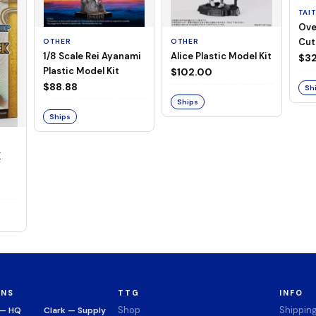
TAI
Ove
Cut
OTHER
OTHER
1/8 Scale Rei Ayanami
Alice Plastic Model Kit
(Neg
$32
Plastic Model Kit
$102.00
$88.88
Sh
Ships
Ships
K
ONS
TTG
INFO
Shop
Shippin
 — HQ
Clark — Supply