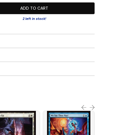
ADD TO CART
2 left in stock!