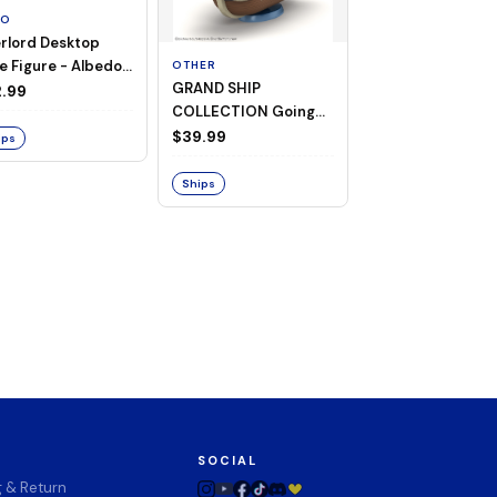
TO
rlord Desktop
e Figure - Albedo
OTHER
OTHER
GRAND SHIP
One Piece - Gra
ligee ver.)
.99
COLLECTION Going
Ship Collection -
Merry -A Netflix
Going Merry
$39.99
$32.99
ips
Series: ONE PIECE-
Ships
Ships
SOCIAL
g & Return