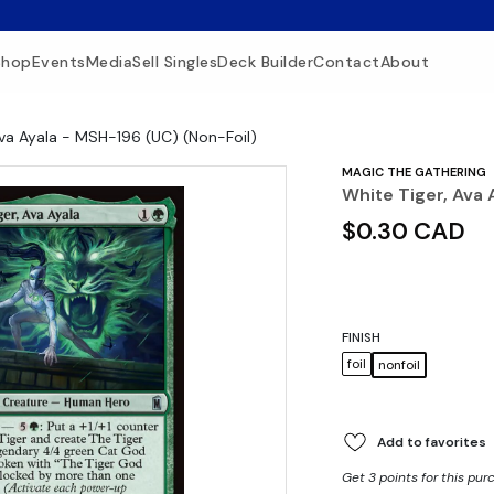
Shop
Events
Media
Sell Singles
Deck Builder
Contact
About
Ava Ayala - MSH-196 (UC) (Non-Foil)
MAGIC THE GATHERING
White Tiger, Ava 
$0.30 CAD
FINISH
foil
nonfoil
Add to favorites
Get 3 points for this pur