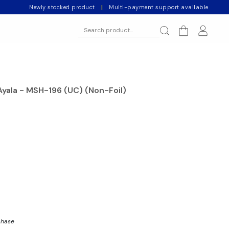
Newly stocked product
|
Multi-payment support available
Ayala - MSH-196 (UC) (Non-Foil)
chase