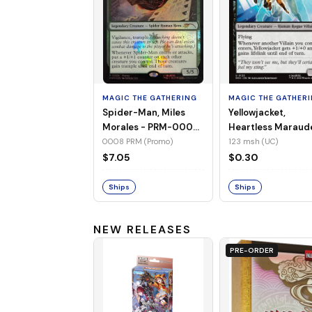
MAGIC THE GATHERING
MAGIC THE GATHER
Spider-Man, Miles
Yellowjacket,
Morales - PRM-0008
Heartless Maraud
(Promo) (Foil)
MSH-123 (UC) (No
0008 PRM (Promo)
123 msh (UC)
Foil)
$7.05
$0.30
Ships
Ships
NEW RELEASES
PRE-ORDER