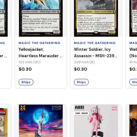
ING
MAGIC THE GATHERING
MAGIC THE GATHERING
MAG
Yellowjacket,
Winter Soldier, Icy
Web
er -
Heartless Marauder -
Assassin - MSH-239
(No
n-
MSH-123 (UC) (Foil)
(R) (Non-Foil)
123 msh (UC)
239 msh (R)
41 m
$0.30
$0.30
$0
Ships
Ships
Sh