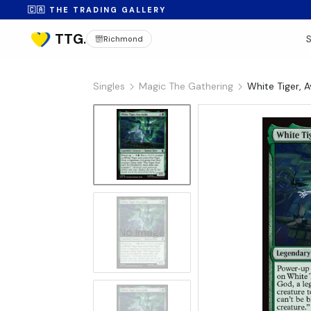
🇨🇦 THE TRADING GALLERY
Richmond
Singles
Magic The Gathering
White Tiger, 
No Image