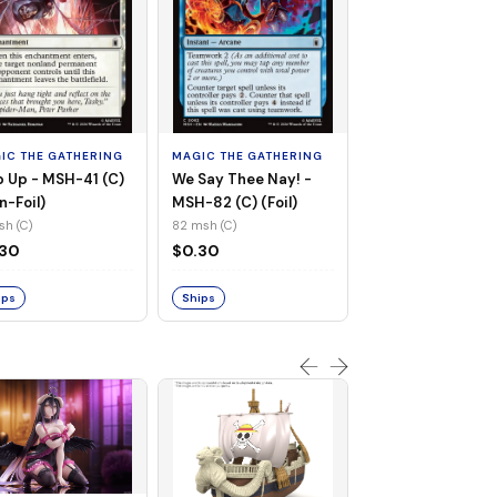
MAGIC THE GATHE
Whiplash, Vengef
Engineer - MSH-
IC THE GATHERING
MAGIC THE GATHERING
(UC) (Non-Foil)
121 msh (UC)
 Up - MSH-41 (C)
We Say Thee Nay! -
$0.30
n-Foil)
MSH-82 (C) (Foil)
sh (C)
82 msh (C)
Ships
.30
$0.30
ips
Ships