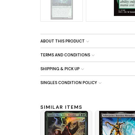
No Image
ABOUT THIS PRODUCT
TERMS AND CONDITIONS
SHIPPING & PICK UP
SINGLES CONDITION POLICY
SIMILAR ITEMS