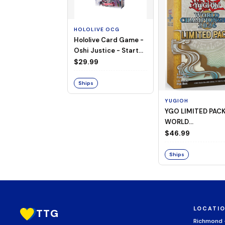
HOLOLIVE OCG
Hololive Card Game -
Oshi Justice - Starter
Deck 13
$29.99
Ships
YUGIOH
YGO LIMITED PAC
WORLD
CHAMPIONSHIP
$46.99
BOOSTER 2026
Ships
LOCATI
TTG
Richmond