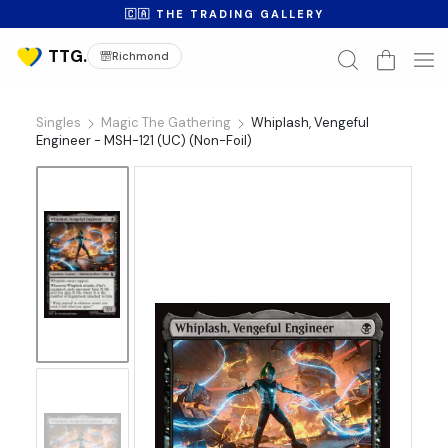
🇨🇦 THE TRADING GALLERY
Richmond
Singles
Magic The Gathering
Whiplash, Vengeful
Engineer - MSH-121 (UC) (Non-Foil)