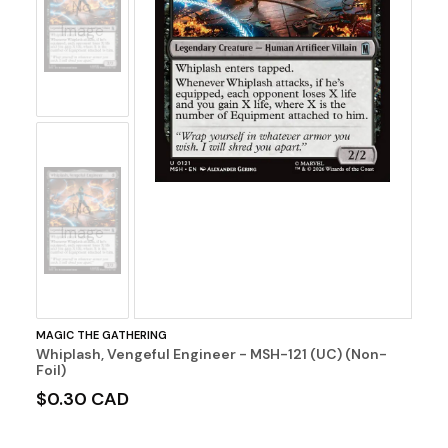
No
Image
No
Image
MAGIC THE GATHERING
Whiplash, Vengeful Engineer - MSH-121 (UC) (Non-
Foil)
$0.30 CAD