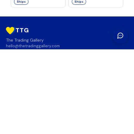
Ships
Ships
TTG
The Trading Gallery
hello@thetradinggallery.com
LOCATIONS
TTG
INFO
SOCIAL
REGION
🇨🇦
🇺🇸
SUBSCRIBE