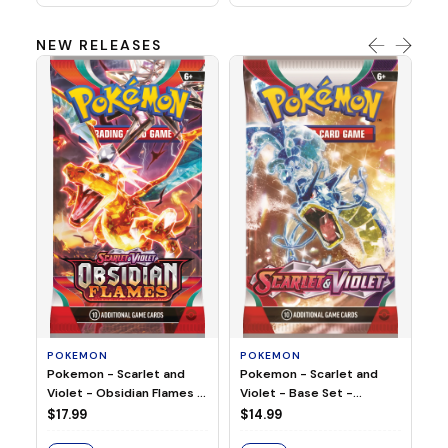
NEW RELEASES
HO
Ho
Ju
$2
S
POKEMON
POKEMON
Pokemon - Scarlet and
Pokemon - Scarlet and
Violet - Base Set -
Violet - Obsidian Flames -
Booster Pack
Booster Pack
$14.99
$17.99