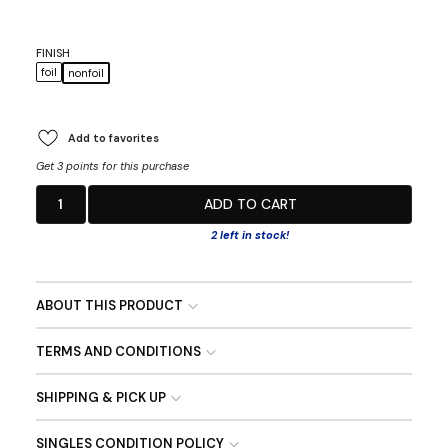
FINISH
foil
nonfoil
Add to favorites
Get 3 points for this purchase
1
ADD TO CART
2 left in stock!
ABOUT THIS PRODUCT
TERMS AND CONDITIONS
SHIPPING & PICK UP
SINGLES CONDITION POLICY