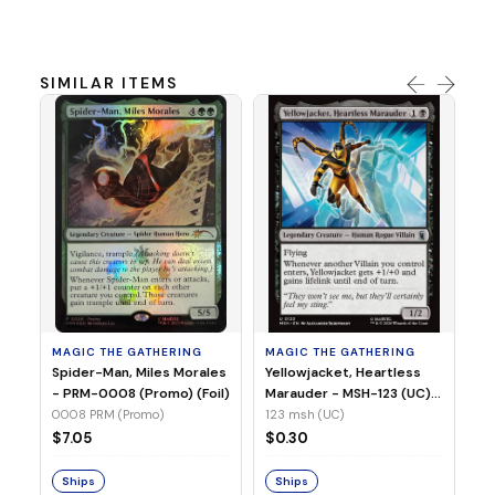
SIMILAR ITEMS
MA
Ye
Ma
(Fo
12
MAGIC THE GATHERING
MAGIC THE GATHERING
$
Spider-Man, Miles Morales
Yellowjacket, Heartless
- PRM-0008 (Promo) (Foil)
Marauder - MSH-123 (UC)
(Non-Foil)
0008 PRM (Promo)
123 msh (UC)
S
$7.05
$0.30
Ships
Ships