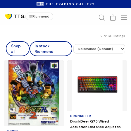
🇨🇦 THE TRADING GALLERY
Richmond
2
of
60
listings
Shop
In stock:
all
Richmond
DRUNKDEER
DrunkDeer G75 Wired
Actuation Distance Adjustable