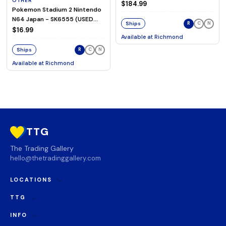
OTHER
Magnetic Switch Keyboard
$184.99
Pokemon Stadium 2 Nintendo
N64 Japan - SK6555 (USED
Ships
R
C
N
TESTED)
$16.99
Available at
Richmond
Ships
R
C
N
Available at
Richmond
TTG
The Trading Gallery
hello@thetradinggallery.com
LOCATIONS
TTG
INFO