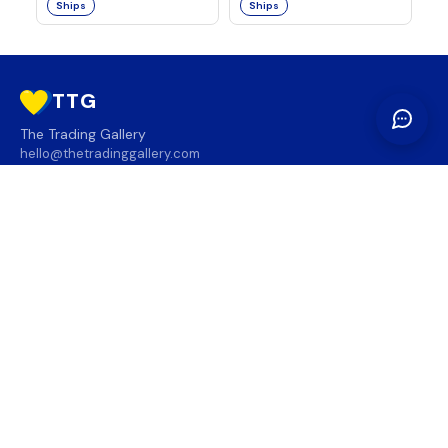
Ships
Ships
TTG
The Trading Gallery
hello@thetradinggallery.com
LOCATIONS
TTG
INFO
SOCIAL
REGION
🇨🇦
🇺🇸
SUBSCRIBE