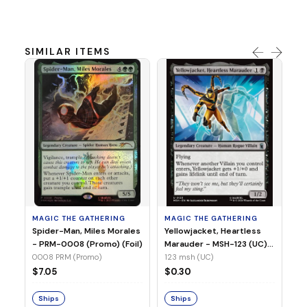
SIMILAR ITEMS
MA
Ye
Ma
(Fo
12
MAGIC THE GATHERING
MAGIC THE GATHERING
$
Spider-Man, Miles Morales
Yellowjacket, Heartless
- PRM-0008 (Promo) (Foil)
Marauder - MSH-123 (UC)
(Non-Foil)
0008 PRM (Promo)
123 msh (UC)
S
$7.05
$0.30
Ships
Ships