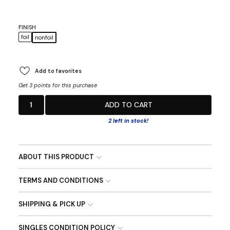
FINISH
foil
nonfoil
Add to favorites
Get 3 points for this purchase
1
ADD TO CART
2 left in stock!
ABOUT THIS PRODUCT
TERMS AND CONDITIONS
SHIPPING & PICK UP
SINGLES CONDITION POLICY