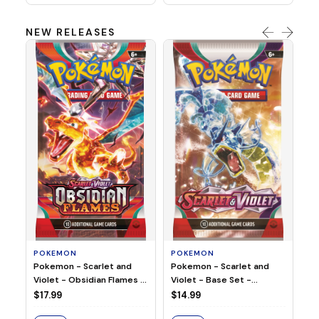
NEW RELEASES
HO
Ho
Ju
$2
S
POKEMON
POKEMON
Pokemon - Scarlet and
Pokemon - Scarlet and
Violet - Base Set -
Violet - Obsidian Flames -
Booster Pack
Booster Pack
$14.99
$17.99