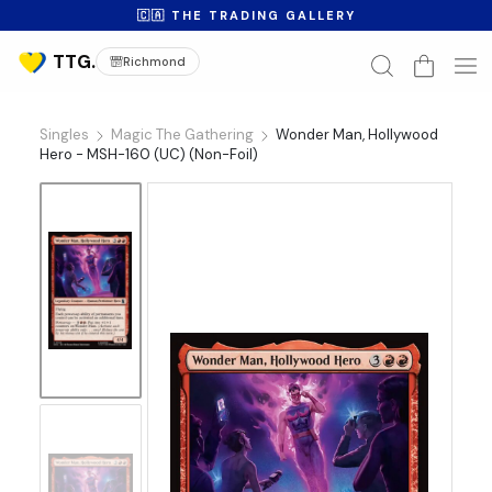
🇨🇦 THE TRADING GALLERY
Richmond
Singles
Magic The Gathering
Wonder Man, Hollywood
Hero - MSH-160 (UC) (Non-Foil)