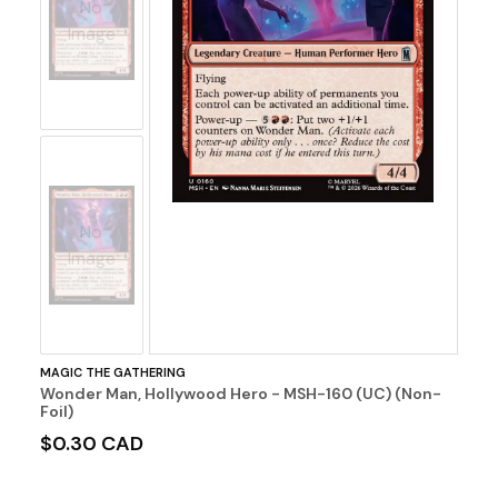
No
Image
No
Image
MAGIC THE GATHERING
Wonder Man, Hollywood Hero - MSH-160 (UC) (Non-
Foil)
$0.30 CAD