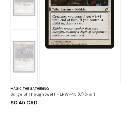
Image
No
Image
MAGIC THE GATHERING
Surge of Thoughtweft - LRW-43 (C) (Foil)
$0.45 CAD