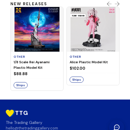
NEW RELEASES
OTHER
OTHER
TA
1/8 Scale Rei Ayanami
Alice Plastic Model Kit
Ov
Plastic Model Kit
Fi
$102.00
ve
$88.88
$3
Ships
Ships
S
TTG
The Trading Gallery
hello@thetradinggallery.com