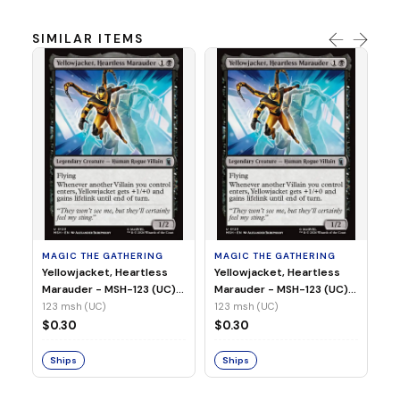
SIMILAR ITEMS
MA
Wi
As
(N
23
MAGIC THE GATHERING
MAGIC THE GATHERING
$
Yellowjacket, Heartless
Yellowjacket, Heartless
Marauder - MSH-123 (UC)
Marauder - MSH-123 (UC)
(Non-Foil)
(Foil)
123 msh (UC)
123 msh (UC)
S
$0.30
$0.30
Ships
Ships