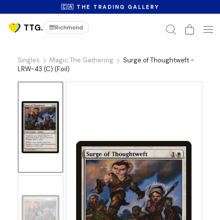
🇨🇦 THE TRADING GALLERY
Richmond
Singles
Magic The Gathering
Surge of Thoughtweft -
LRW-43 (C) (Foil)
No