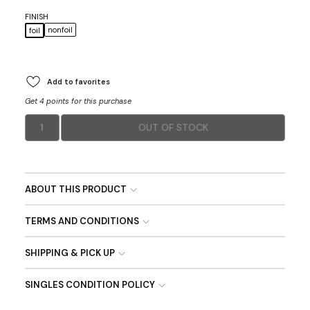
FINISH
nonfoil
foil
Add to favorites
Get 4 points for this purchase
1
OUT OF STOCK
ABOUT THIS PRODUCT
TERMS AND CONDITIONS
SHIPPING & PICK UP
SINGLES CONDITION POLICY