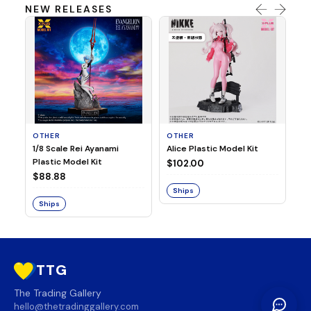
NEW RELEASES
OTHER
OTHER
TA
1/8 Scale Rei Ayanami
Alice Plastic Model Kit
Ov
Plastic Model Kit
Fi
$102.00
ve
$88.88
$3
Ships
Ships
S
TTG
The Trading Gallery
hello@thetradinggallery.com