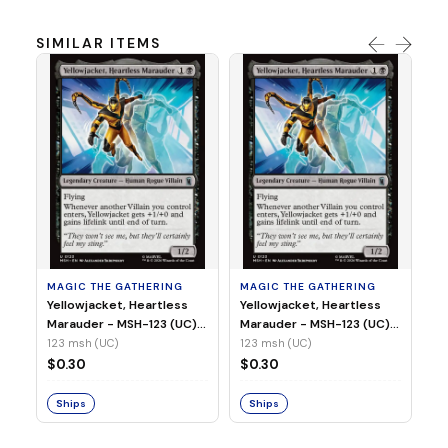
SIMILAR ITEMS
MA
Wi
As
(N
23
MAGIC THE GATHERING
MAGIC THE GATHERING
$
Yellowjacket, Heartless
Yellowjacket, Heartless
Marauder - MSH-123 (UC)
Marauder - MSH-123 (UC)
(Non-Foil)
(Foil)
123 msh (UC)
123 msh (UC)
S
$0.30
$0.30
Ships
Ships