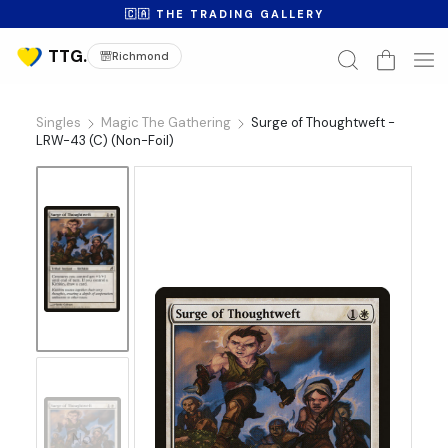
🇨🇦 THE TRADING GALLERY
Richmond
Singles
Magic The Gathering
Surge of Thoughtweft -
LRW-43 (C) (Non-Foil)
No