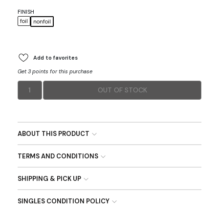
FINISH
foil
nonfoil
Add to favorites
Get 3 points for this purchase
1
OUT OF STOCK
ABOUT THIS PRODUCT
TERMS AND CONDITIONS
SHIPPING & PICK UP
SINGLES CONDITION POLICY