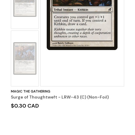
Image
No
Image
MAGIC THE GATHERING
Surge of Thoughtweft - LRW-43 (C) (Non-Foil)
$0.30 CAD