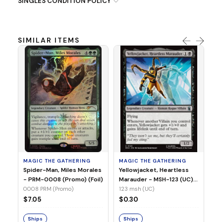
SINGLES CONDITION POLICY
SIMILAR ITEMS
MA
Ye
Ma
(Fo
12
MAGIC THE GATHERING
MAGIC THE GATHERING
$
Spider-Man, Miles Morales
Yellowjacket, Heartless
- PRM-0008 (Promo) (Foil)
Marauder - MSH-123 (UC)
(Non-Foil)
0008 PRM (Promo)
123 msh (UC)
S
$7.05
$0.30
Ships
Ships