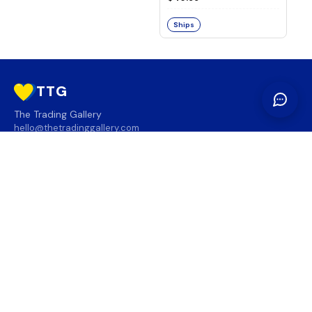
Ships
TTG
The Trading Gallery
hello@thetradinggallery.com
LOCATIONS
TTG
INFO
SOCIAL
REGION
🇨🇦
🇺🇸
SUBSCRIBE