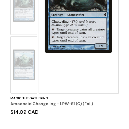
No
Image
No
Image
MAGIC THE GATHERING
Amoeboid Changeling - LRW-51 (C) (Foil)
$14.09 CAD