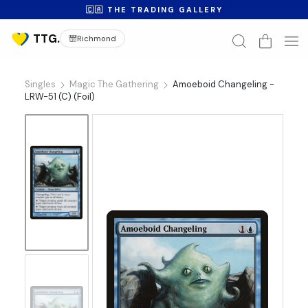
🇨🇦 THE TRADING GALLERY
Richmond
Singles
Magic The Gathering
Amoeboid Changeling -
LRW-51 (C) (Foil)