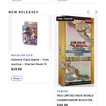
NEW RELEASES
PRE-ORDER
HOLOLIVE OCG
O
Hololive Card Game - Oshi
1/
Justice - Starter Deck 13
Pl
$29.99
$
Ships
S
YUGIOH
YGO LIMITED PACK WORLD
CHAMPIONSHIP BOOSTER
2026
$46.99