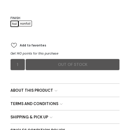
FINISH
nonfoil
foil
Add to favorites
Get 140 points for this purchase
1
OUT OF STOCK
ABOUT THIS PRODUCT
TERMS AND CONDITIONS
SHIPPING & PICK UP