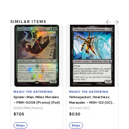
SIMILAR ITEMS
MA
Ye
Ma
(Fo
12
MAGIC THE GATHERING
MAGIC THE GATHERING
$
Spider-Man, Miles Morales
Yellowjacket, Heartless
- PRM-0008 (Promo) (Foil)
Marauder - MSH-123 (UC)
(Non-Foil)
0008 PRM (Promo)
123 msh (UC)
S
$7.05
$0.30
Ships
Ships