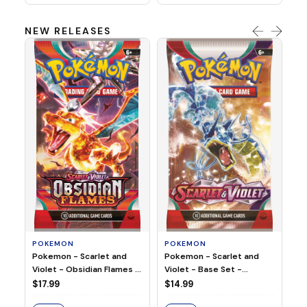
NEW RELEASES
HO
Ho
Ju
$2
S
POKEMON
POKEMON
Pokemon - Scarlet and
Pokemon - Scarlet and
Violet - Base Set -
Violet - Obsidian Flames -
Booster Pack
Booster Pack
$14.99
$17.99