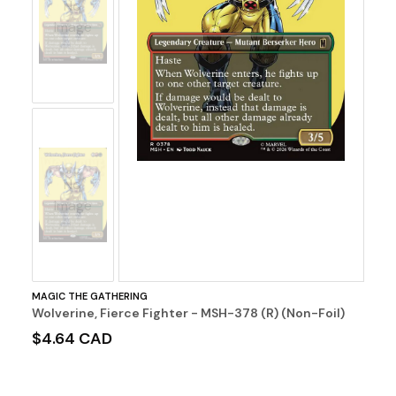
No
Image
No
Image
MAGIC THE GATHERING
Wolverine, Fierce Fighter - MSH-378 (R) (Non-Foil)
$4.64 CAD