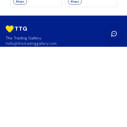
Ships
Ships
TTG
The Trading Gallery
hello@thetradinggallery.com
LOCATIONS
TTG
INFO
SOCIAL
REGION
🇨🇦
🇺🇸
SUBSCRIBE