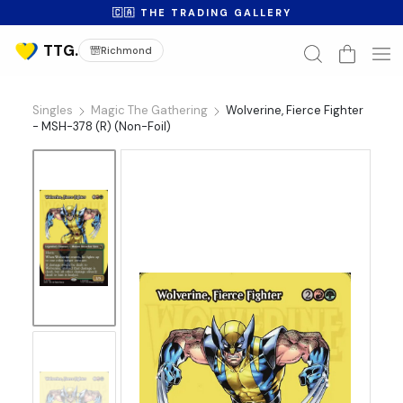
🇨🇦 THE TRADING GALLERY
Richmond
Singles
Magic The Gathering
Wolverine, Fierce Fighter
- MSH-378 (R) (Non-Foil)