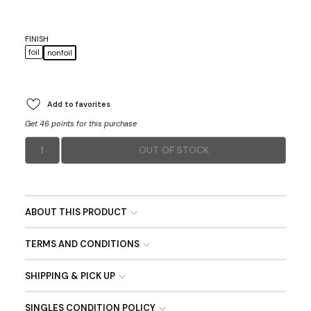
FINISH
foil
nonfoil
Add to favorites
Get 46 points for this purchase
1
OUT OF STOCK
ABOUT THIS PRODUCT
TERMS AND CONDITIONS
SHIPPING & PICK UP
SINGLES CONDITION POLICY