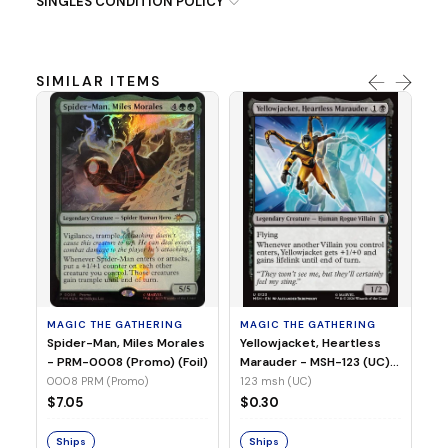
SINGLES CONDITION POLICY
SIMILAR ITEMS
MA
Ye
Ma
(Fo
12
MAGIC THE GATHERING
MAGIC THE GATHERING
$
Spider-Man, Miles Morales
Yellowjacket, Heartless
- PRM-0008 (Promo) (Foil)
Marauder - MSH-123 (UC)
(Non-Foil)
0008 PRM (Promo)
123 msh (UC)
S
$7.05
$0.30
Ships
Ships