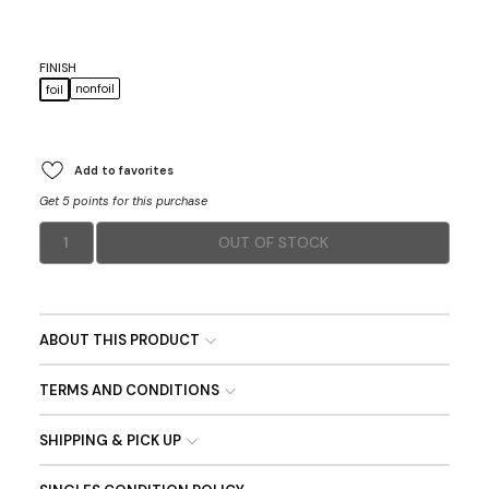
FINISH
nonfoil
foil
Add to favorites
Get 5 points for this purchase
1
OUT OF STOCK
ABOUT THIS PRODUCT
TERMS AND CONDITIONS
SHIPPING & PICK UP