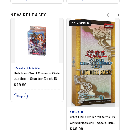
NEW RELEASES
PRE-ORDER
HOLOLIVE OCG
O
Hololive Card Game - Oshi
1/
Justice - Starter Deck 13
Pl
$29.99
$
Ships
S
YUGIOH
YGO LIMITED PACK WORLD
CHAMPIONSHIP BOOSTER
2026
$46.99