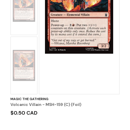
No
Image
No
Image
MAGIC THE GATHERING
Volcanic Villain - MSH-159 (C) (Foil)
$0.50 CAD