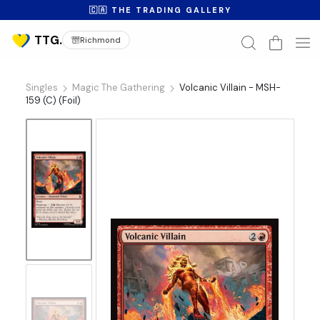
🇨🇦 THE TRADING GALLERY
Richmond
Singles
Magic The Gathering
Volcanic Villain - MSH-
159 (C) (Foil)