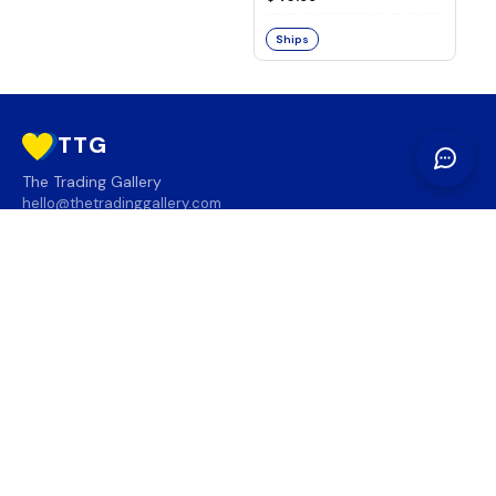
Ships
TTG
The Trading Gallery
hello@thetradinggallery.com
LOCATIONS
TTG
INFO
SOCIAL
REGION
🇨🇦
🇺🇸
SUBSCRIBE