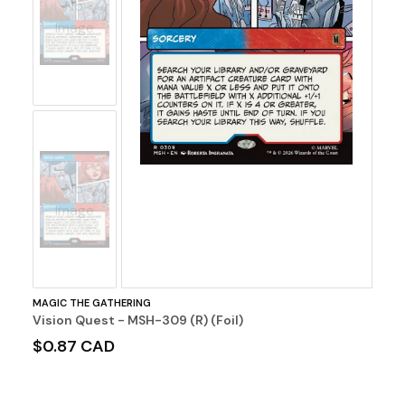
No
Image
No
Image
MAGIC THE GATHERING
Vision Quest - MSH-309 (R) (Foil)
$0.87 CAD