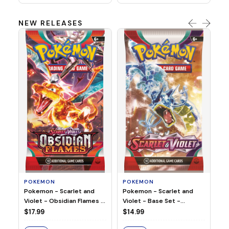
NEW RELEASES
HO
Ho
Ju
$2
S
POKEMON
POKEMON
Pokemon - Scarlet and
Pokemon - Scarlet and
Violet - Base Set -
Violet - Obsidian Flames -
Booster Pack
Booster Pack
$14.99
$17.99