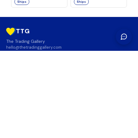
Ships
Ships
TTG
The Trading Gallery
hello@thetradinggallery.com
LOCATIONS
TTG
INFO
SOCIAL
REGION
🇨🇦
🇺🇸
SUBSCRIBE