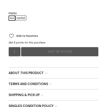
FINISH
nonfoil
foil
Add to favorites
Get 8 points for this purchase
1
OUT OF STOCK
ABOUT THIS PRODUCT
TERMS AND CONDITIONS
SHIPPING & PICK UP
SINGLES CONDITION POLICY