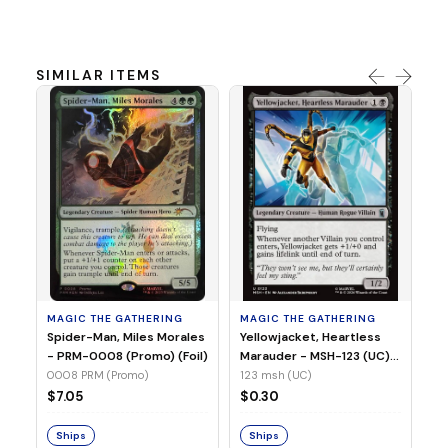
SIMILAR ITEMS
MA
Ye
Ma
(Fo
12
MAGIC THE GATHERING
MAGIC THE GATHERING
$
Spider-Man, Miles Morales
Yellowjacket, Heartless
- PRM-0008 (Promo) (Foil)
Marauder - MSH-123 (UC)
(Non-Foil)
0008 PRM (Promo)
123 msh (UC)
S
$7.05
$0.30
Ships
Ships