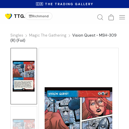
🇨🇦 THE TRADING GALLERY
Richmond
Singles
Magic The Gathering
Vision Quest - MSH-309
(R) (Foil)