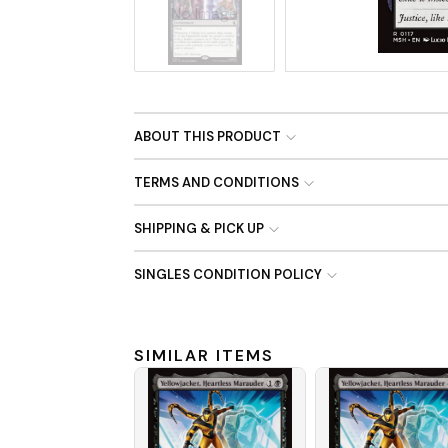
No Image
ABOUT THIS PRODUCT
TERMS AND CONDITIONS
SHIPPING & PICK UP
SINGLES CONDITION POLICY
SIMILAR ITEMS