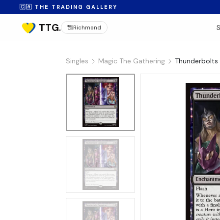
🇨🇦 THE TRADING GALLERY
Richmond
Singles
Magic The Gathering
Thunderbolts 
No Image