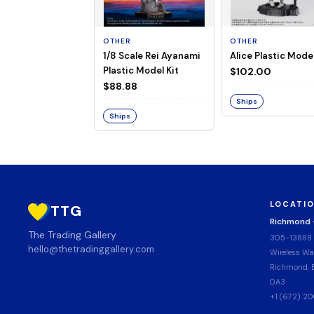
OTHER
OTHER
1/8 Scale Rei Ayanami
Alice Plastic Model
Plastic Model Kit
$102.00
$88.88
Ships
Ships
LOCATI
TTG
Richmond
The Trading Gallery
305-13888
hello@thetradinggallery.com
Wireless Wa
Richmond, B
0A3
+1 (672) 2