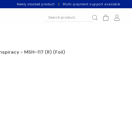
Newly stocked product
|
Multi-payment support available
spiracy - MSH-117 (R) (Foil)