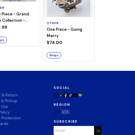
ER
 Piece - Grand
OTHER
 Collection -
OTHER
THOUSAND SUN
ng Merry
.99
One Piece - Going
LAND OF WANO V
Merry
$74.00
ips
$74.00
Ships
Ships
SOCIAL
g & Return
 & Pickup
REGION
f Use
🇨🇦
🇺🇸
Policy
 Protection
SUBSCRIBE
wards