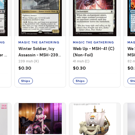
ING
MAGIC THE GATHERING
MAGIC THE GATHERING
MAG
Winter Soldier, Icy
Web Up - MSH-41 (C)
We 
er -
Assassin - MSH-239
(Non-Foil)
MSH
l)
(R) (Non-Foil)
239 msh (R)
41 msh (C)
82 m
$0.30
$0.30
$0
Ships
Ships
Sh