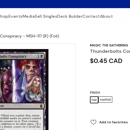
Shop
Events
Media
Sell Singles
Deck Builder
Contact
About
Conspiracy - MSH-117 (R) (Foil)
MAGIC THE GATHERING
Thunderbolts Con
$0.45 CAD
FINISH
nonfoil
foil
Add to favorites