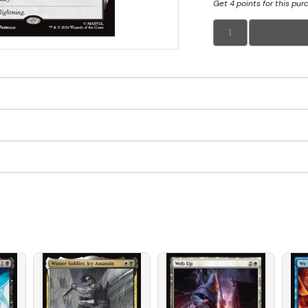
Get 4 points for this pur
1