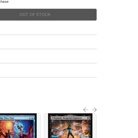
chase
OUT OF STOCK