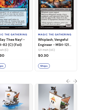
MAGIC THE GATHE
White Tiger, Ava 
- MSH-196 (UC) 
IC THE GATHERING
MAGIC THE GATHERING
Foil)
196 msh (UC)
Say Thee Nay! -
Whiplash, Vengeful
$0.30
-82 (C) (Foil)
Engineer - MSH-121
(UC) (Non-Foil)
sh (C)
121 msh (UC)
Ships
.30
$0.30
ips
Ships