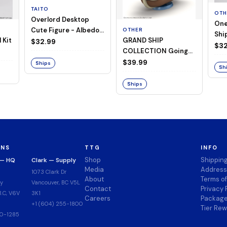
TAITO
OTH
Overlord Desktop
One
Cute Figure - Albedo
OTHER
Ship
 Kit
GRAND SHIP
(Negligee ver.)
$32.99
Goi
$32
COLLECTION Going
Merry -A Netflix
$39.99
Ships
Sh
Series: ONE PIECE-
Ships
ONS
TTG
INFO
Shop
Shippin
 — HQ
Clark — Supply
Media
Address
1073 Clark Dr
About
Terms o
y
Vancouver, BC V5L
Contact
Privacy 
.C, V6V
3K1
Careers
Package
+1 (604) 255-1800
Tier Re
00-1285