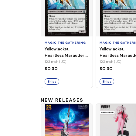
MAGIC THE GATHERING
MAGIC THE GATHER
Yellowjacket,
Yellowjacket,
Heartless Marauder -
Heartless Maraud
MSH-123 (UC) (Non-
MSH-123 (UC) (Foi
123 msh (UC)
123 msh (UC)
Foil)
$0.30
$0.30
Ships
Ships
NEW RELEASES