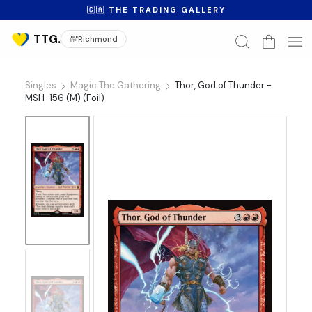
🇨🇦 THE TRADING GALLERY
Richmond
Singles
Magic The Gathering
Thor, God of Thunder -
MSH-156 (M) (Foil)
No