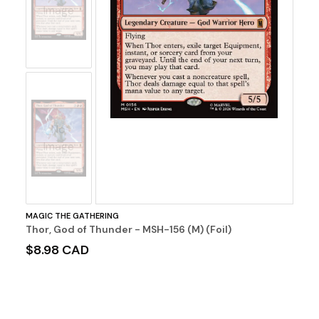
Image
No
Image
MAGIC THE GATHERING
Thor, God of Thunder - MSH-156 (M) (Foil)
$8.98 CAD