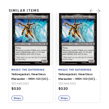
SIMILAR ITEMS
MA
Wi
As
(N
23
MAGIC THE GATHERING
MAGIC THE GATHERING
$
Yellowjacket, Heartless
Yellowjacket, Heartless
Marauder - MSH-123 (UC)
Marauder - MSH-123 (UC)
(Non-Foil)
(Foil)
123 msh (UC)
123 msh (UC)
S
$0.30
$0.30
Ships
Ships