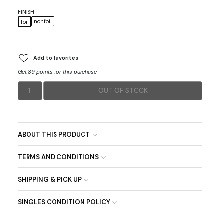
FINISH
nonfoil
foil
Add to favorites
Get 89 points for this purchase
1
OUT OF STOCK
ABOUT THIS PRODUCT
TERMS AND CONDITIONS
SHIPPING & PICK UP
SINGLES CONDITION POLICY