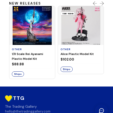
NEW RELEASES
OTHER
OTHER
TA
1/8 Scale Rei Ayanami
Alice Plastic Model Kit
Ov
Plastic Model Kit
Fi
$102.00
ve
$88.88
$3
Ships
Ships
S
TTG
The Trading Gallery
hello@thetradinggallery.com