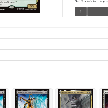
Get 19 points for this pu
1