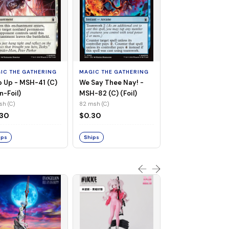
MAGIC THE GATHE
Whiplash, Vengef
Engineer - MSH-
IC THE GATHERING
MAGIC THE GATHERING
(UC) (Non-Foil)
121 msh (UC)
 Up - MSH-41 (C)
We Say Thee Nay! -
$0.30
n-Foil)
MSH-82 (C) (Foil)
sh (C)
82 msh (C)
Ships
.30
$0.30
ips
Ships