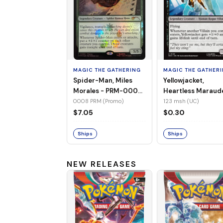
MAGIC THE GATHERING
MAGIC THE GATHER
Spider-Man, Miles
Yellowjacket,
Morales - PRM-0008
Heartless Maraud
(Promo) (Foil)
MSH-123 (UC) (No
0008 PRM (Promo)
123 msh (UC)
Foil)
$7.05
$0.30
Ships
Ships
NEW RELEASES