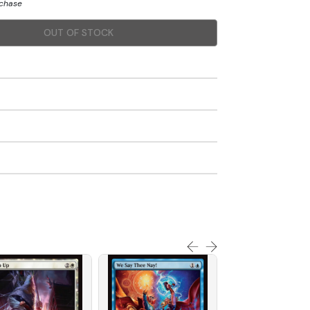
rchase
OUT OF STOCK