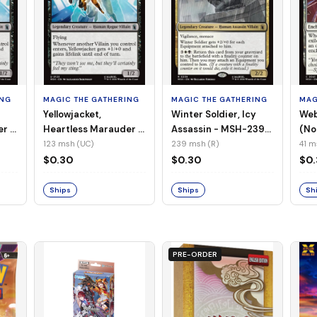
ING
MAGIC THE GATHERING
MAGIC THE GATHERING
MAG
Yellowjacket,
Winter Soldier, Icy
Web
er -
Heartless Marauder -
Assassin - MSH-239
(No
n-
MSH-123 (UC) (Foil)
(R) (Non-Foil)
123 msh (UC)
239 msh (R)
41 m
$0.30
$0.30
$0
Ships
Ships
Sh
PRE-ORDER