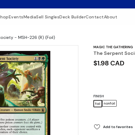
Shop
Events
Media
Sell Singles
Deck Builder
Contact
About
ociety - MSH-226 (R) (Foil)
MAGIC THE GATHERING
The Serpent Soci
$1.98 CAD
FINISH
nonfoil
foil
Add to favorites