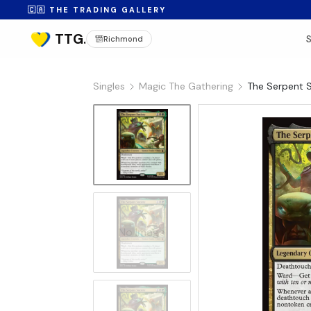
🇨🇦 THE TRADING GALLERY
Richmond
Singles
Magic The Gathering
The Serpent S
No Image