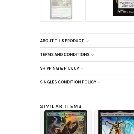
No Image
ABOUT THIS PRODUCT
TERMS AND CONDITIONS
SHIPPING & PICK UP
SINGLES CONDITION POLICY
SIMILAR ITEMS