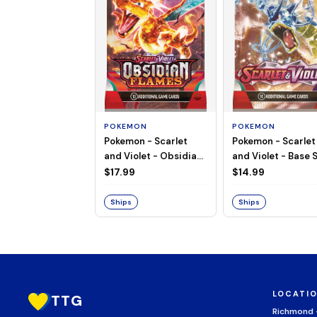
POKEMON
POKEMON
Pokemon - Scarlet
Pokemon - Scarlet
and Violet - Base S
and Violet - Obsidian
Booster Pack
Flames - Booster Pack
$14.99
$17.99
Ships
Ships
LOCATI
TTG
Richmond