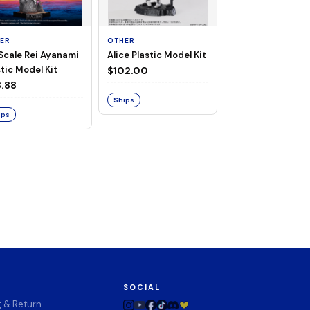
ER
OTHER
TAITO
 Scale Rei Ayanami
Alice Plastic Model Kit
Overlord Deskto
tic Model Kit
Cute Figure - Al
$102.00
(Negligee ver.)
.88
$32.99
Ships
ips
Ships
SOCIAL
g & Return