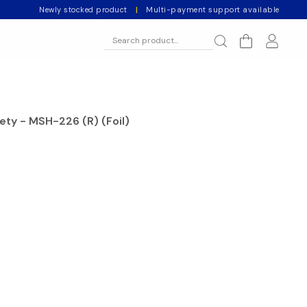
Newly stocked product
|
Multi-payment support available
ety - MSH-226 (R) (Foil)