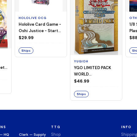
HOLOLIVE OCG
OTH
Hololive Card Game -
1/8
Oshi Justice - Starter
Plas
Deck 13
$29.99
$88
Ships
Sh
YUGIOH
et -
YGO LIMITED PACK
WORLD
CHAMPIONSHIP
$46.99
BOOSTER 2026
Ships
ONS
TTG
INFO
Shop
Shippin
 — HQ
Clark — Supply