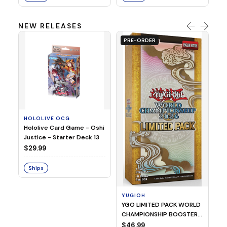
NEW RELEASES
PRE-ORDER
HOLOLIVE OCG
O
Hololive Card Game - Oshi
1/
Justice - Starter Deck 13
Pl
$29.99
$
Ships
S
YUGIOH
YGO LIMITED PACK WORLD
CHAMPIONSHIP BOOSTER
2026
$46.99