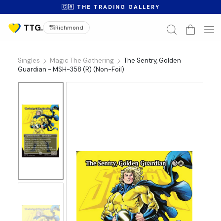
🇨🇦 THE TRADING GALLERY
Richmond
Singles
Magic The Gathering
The Sentry, Golden
Guardian - MSH-358 (R) (Non-Foil)