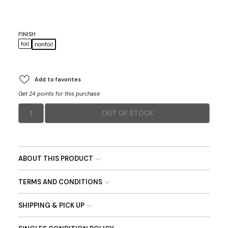
FINISH
foil
nonfoil
Add to favorites
Get 24 points for this purchase
1
OUT OF STOCK
ABOUT THIS PRODUCT
TERMS AND CONDITIONS
SHIPPING & PICK UP