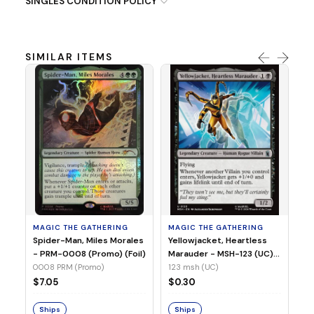
SINGLES CONDITION POLICY
SIMILAR ITEMS
MA
Ye
Ma
(Fo
12
MAGIC THE GATHERING
MAGIC THE GATHERING
$
Spider-Man, Miles Morales
Yellowjacket, Heartless
- PRM-0008 (Promo) (Foil)
Marauder - MSH-123 (UC)
(Non-Foil)
0008 PRM (Promo)
123 msh (UC)
S
$7.05
$0.30
Ships
Ships