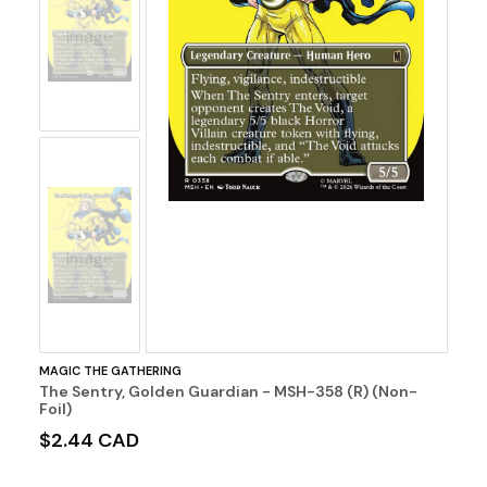
No
Image
No
Image
MAGIC THE GATHERING
The Sentry, Golden Guardian - MSH-358 (R) (Non-
Foil)
$2.44 CAD