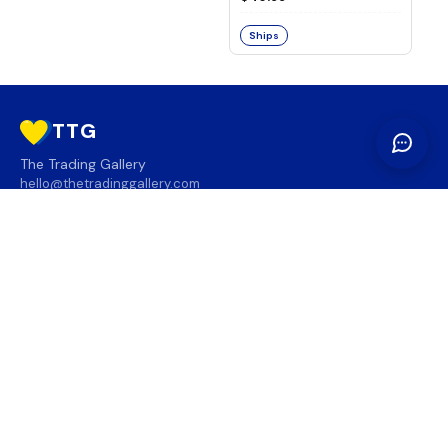
Ships
TTG
The Trading Gallery
hello@thetradinggallery.com
LOCATIONS
TTG
INFO
SOCIAL
REGION
🇨🇦
🇺🇸
SUBSCRIBE