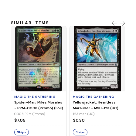
SIMILAR ITEMS
MA
Ye
Ma
(Fo
12
MAGIC THE GATHERING
MAGIC THE GATHERING
$
Spider-Man, Miles Morales
Yellowjacket, Heartless
- PRM-0008 (Promo) (Foil)
Marauder - MSH-123 (UC)
(Non-Foil)
0008 PRM (Promo)
123 msh (UC)
S
$7.05
$0.30
Ships
Ships