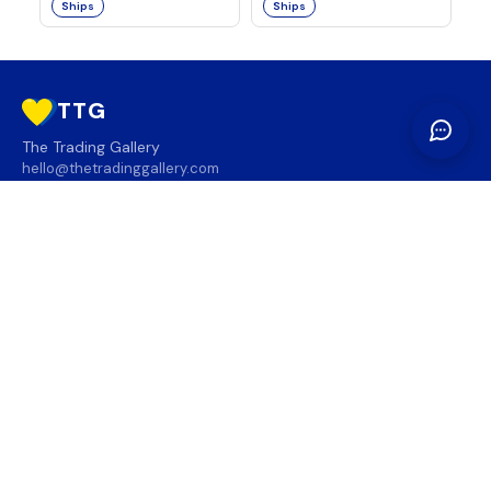
Ships
Ships
TTG
The Trading Gallery
hello@thetradinggallery.com
LOCATIONS
TTG
INFO
SOCIAL
REGION
🇨🇦
🇺🇸
SUBSCRIBE