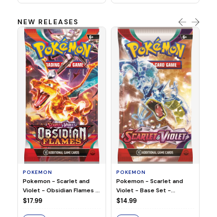
NEW RELEASES
HO
Ho
Ju
$2
S
POKEMON
POKEMON
Pokemon - Scarlet and
Pokemon - Scarlet and
Violet - Base Set -
Violet - Obsidian Flames -
Booster Pack
Booster Pack
$14.99
$17.99