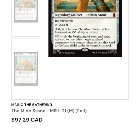
No
Image
No
Image
MAGIC THE GATHERING
The Mind Stone - MSH-21 (M) (Foil)
$97.29 CAD