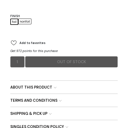
FINISH
nonfoil
foil
Add to favorites
Get 972 points for this purchase
1
OUT OF STOCK
ABOUT THIS PRODUCT
TERMS AND CONDITIONS
SHIPPING & PICK UP
SINGLES CONDITION POLICY