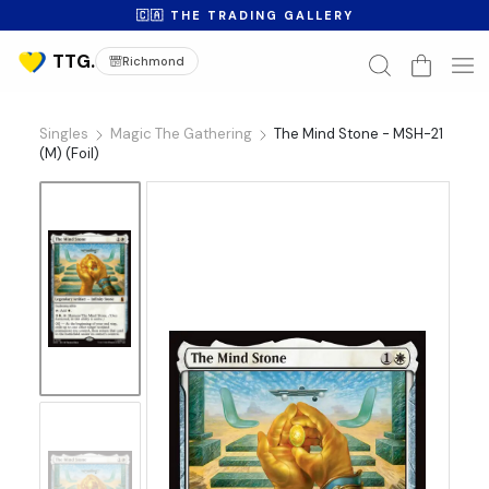
🇨🇦 THE TRADING GALLERY
Richmond
Singles
Magic The Gathering
The Mind Stone - MSH-21
(M) (Foil)