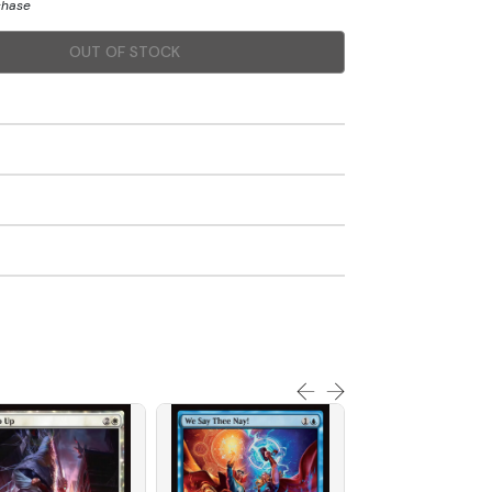
chase
OUT OF STOCK