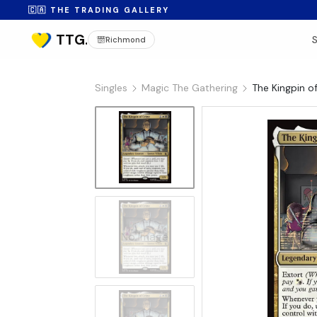
🇨🇦 THE TRADING GALLERY
Richmond
Singles
Magic The Gathering
The Kingpin o
No Image