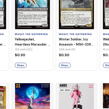
ING
MAGIC THE GATHERING
MAGIC THE GATHERING
MAG
Yellowjacket,
Winter Soldier, Icy
Web
er -
Heartless Marauder -
Assassin - MSH-239
(No
n-
MSH-123 (UC) (Foil)
(R) (Non-Foil)
123 msh (UC)
239 msh (R)
41 m
$0.30
$0.30
$0
Ships
Ships
Sh