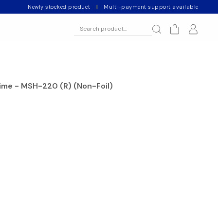
Newly stocked product
|
Multi-payment support available
rime - MSH-220 (R) (Non-Foil)