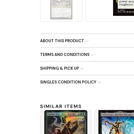
No Image
ABOUT THIS PRODUCT
TERMS AND CONDITIONS
SHIPPING & PICK UP
SINGLES CONDITION POLICY
SIMILAR ITEMS