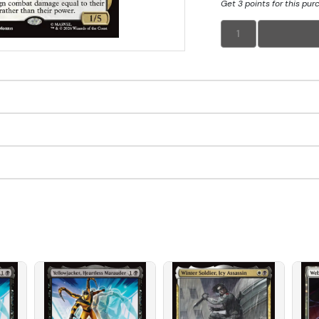
Get 3 points for this pur
1