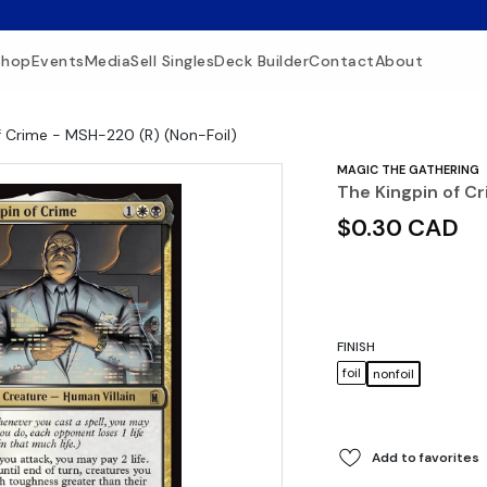
Shop
Events
Media
Sell Singles
Deck Builder
Contact
About
f Crime - MSH-220 (R) (Non-Foil)
MAGIC THE GATHERING
The Kingpin of C
$0.30 CAD
FINISH
foil
nonfoil
Add to favorites