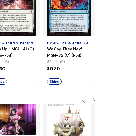
MAGIC THE GATHE
Whiplash, Vengef
Engineer - MSH-
IC THE GATHERING
MAGIC THE GATHERING
(UC) (Non-Foil)
121 msh (UC)
 Up - MSH-41 (C)
We Say Thee Nay! -
$0.30
n-Foil)
MSH-82 (C) (Foil)
sh (C)
82 msh (C)
Ships
.30
$0.30
ips
Ships