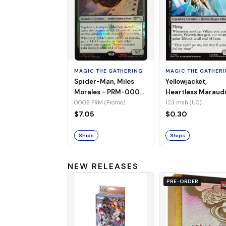
MAGIC THE GATHERING
MAGIC THE GATHER
Spider-Man, Miles
Yellowjacket,
Morales - PRM-0008
Heartless Maraud
(Promo) (Foil)
MSH-123 (UC) (No
0008 PRM (Promo)
123 msh (UC)
Foil)
$7.05
$0.30
Ships
Ships
NEW RELEASES
PRE-ORDER