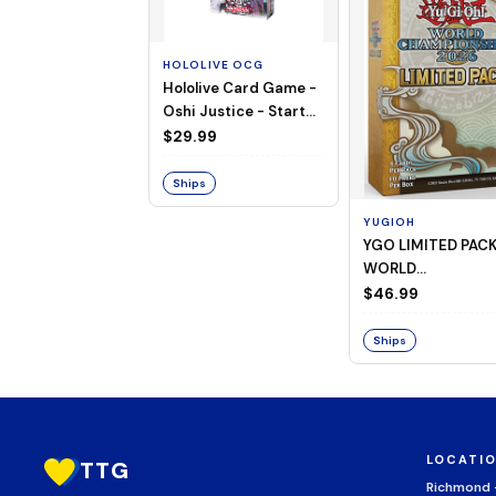
HOLOLIVE OCG
Hololive Card Game -
Oshi Justice - Starter
Deck 13
$29.99
Ships
YUGIOH
YGO LIMITED PAC
WORLD
CHAMPIONSHIP
$46.99
BOOSTER 2026
Ships
LOCATI
TTG
Richmond