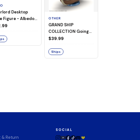
TO
rlord Desktop
e Figure - Albedo
OTHER
OTHER
GRAND SHIP
One Piece - Gra
ligee ver.)
.99
COLLECTION Going
Ship Collection -
Merry -A Netflix
Going Merry
$39.99
$32.99
ips
Series: ONE PIECE-
Ships
Ships
SOCIAL
g & Return