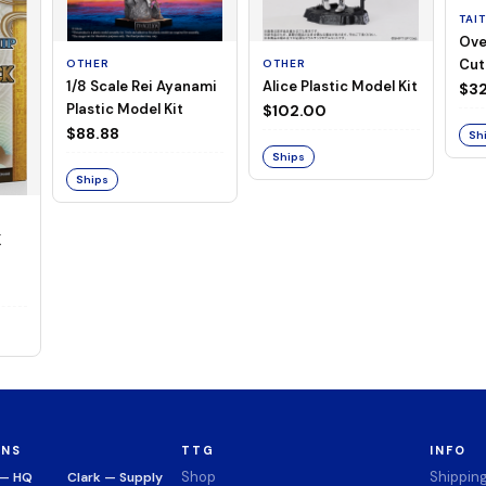
TAI
Ove
Cut
OTHER
OTHER
1/8 Scale Rei Ayanami
Alice Plastic Model Kit
(Neg
$32
Plastic Model Kit
$102.00
$88.88
Sh
Ships
Ships
K
ONS
TTG
INFO
Shop
Shippin
 — HQ
Clark — Supply