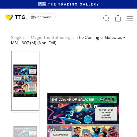
🇨🇦 THE TRADING GALLERY
Richmond
Singles
Magic The Gathering
The Coming of Galactus -
MSH-307 (M) (Non-Foil)