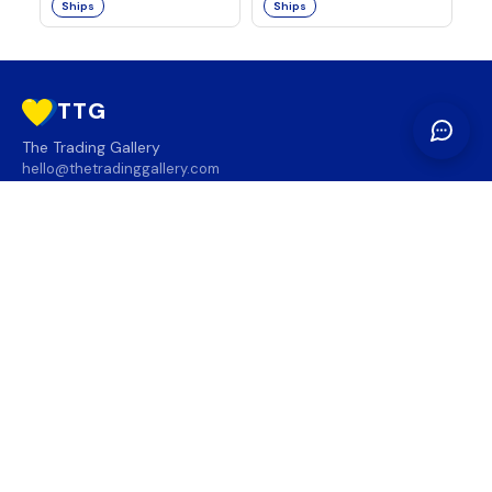
Ships
Ships
TTG
The Trading Gallery
hello@thetradinggallery.com
LOCATIONS
TTG
INFO
SOCIAL
REGION
🇨🇦
🇺🇸
SUBSCRIBE