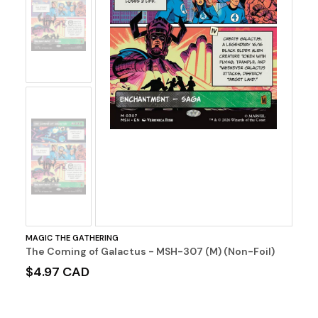
No
Image
No
Image
MAGIC THE GATHERING
The Coming of Galactus - MSH-307 (M) (Non-Foil)
$4.97 CAD