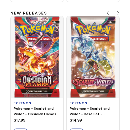
NEW RELEASES
HO
Ho
Ju
$2
S
POKEMON
POKEMON
Pokemon - Scarlet and
Pokemon - Scarlet and
Violet - Base Set -
Violet - Obsidian Flames -
Booster Pack
Booster Pack
$14.99
$17.99