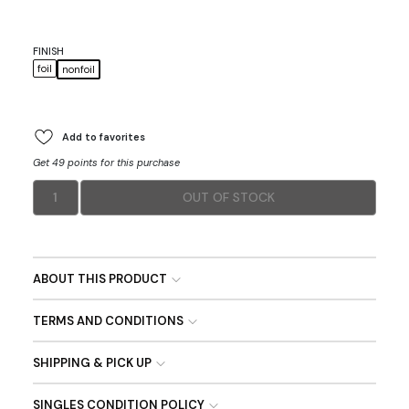
FINISH
foil
nonfoil
Add to favorites
Get 49 points for this purchase
1
OUT OF STOCK
ABOUT THIS PRODUCT
TERMS AND CONDITIONS
SHIPPING & PICK UP
SINGLES CONDITION POLICY