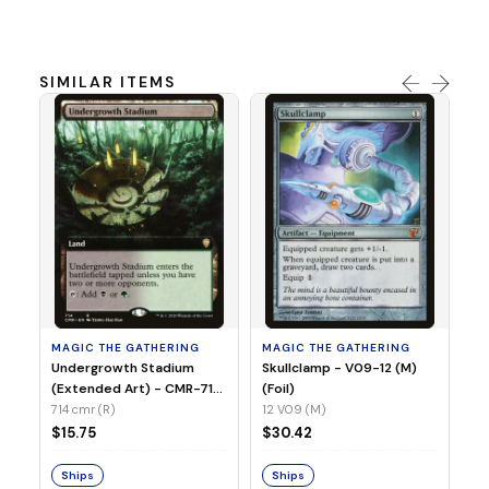
SIMILAR ITEMS
MA
Sp
- 
00
MAGIC THE GATHERING
MAGIC THE GATHERING
$7
Undergrowth Stadium
Skullclamp - V09-12 (M)
(Extended Art) - CMR-714
(Foil)
(R) (Non-Foil)
714 cmr (R)
12 V09 (M)
S
$15.75
$30.42
Ships
Ships