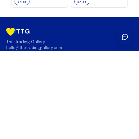
Ships
Ships
TTG
The Trading Gallery
hello@thetradinggallery.com
LOCATIONS
TTG
INFO
SOCIAL
REGION
🇨🇦
🇺🇸
SUBSCRIBE