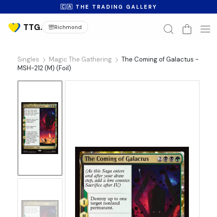
🇨🇦 THE TRADING GALLERY
Richmond
Singles
Magic The Gathering
The Coming of Galactus -
MSH-212 (M) (Foil)