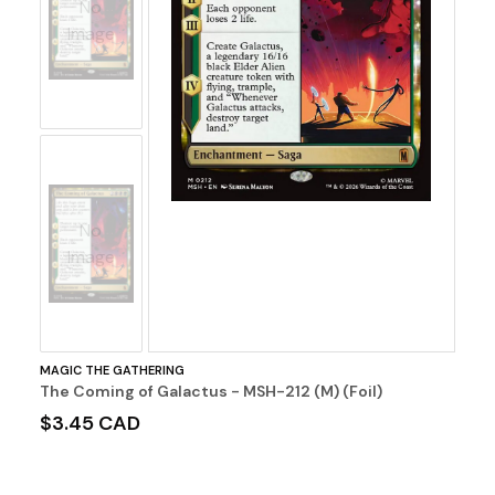
No
Image
No
Image
MAGIC THE GATHERING
The Coming of Galactus - MSH-212 (M) (Foil)
$3.45 CAD