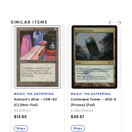
SIMILAR ITEMS
MA
Un
(E
(R
71
MAGIC THE GATHERING
MAGIC THE GATHERING
$1
Ashnod's Altar - CHR-92
Command Tower - JDG-8
(C) (Non-Foil)
(Promo) (Foil)
92 CHR (C)
8 JDG (Promo)
S
$14.85
$46.97
Ships
Ships