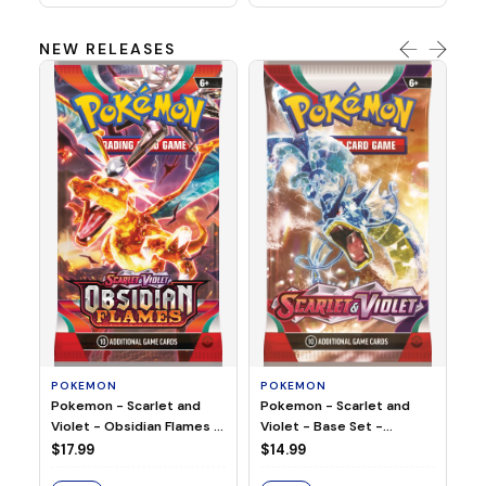
NEW RELEASES
HO
Ho
Ju
$2
S
POKEMON
POKEMON
Pokemon - Scarlet and
Pokemon - Scarlet and
Violet - Base Set -
Violet - Obsidian Flames -
Booster Pack
Booster Pack
$14.99
$17.99