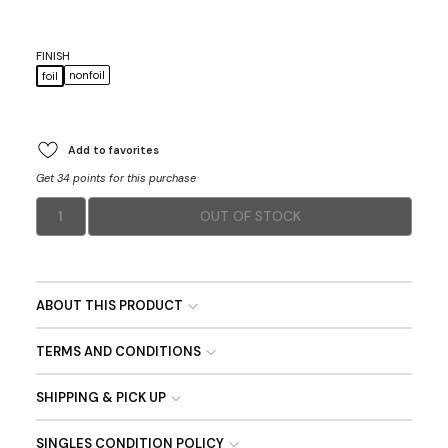
FINISH
nonfoil
foil
Add to favorites
Get 34 points for this purchase
1
OUT OF STOCK
ABOUT THIS PRODUCT
TERMS AND CONDITIONS
SHIPPING & PICK UP
SINGLES CONDITION POLICY