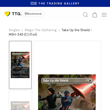
🇨🇦 THE TRADING GALLERY
Richmond
Singles
Magic The Gathering
Take Up the Shield -
MSH-348 (C) (Foil)