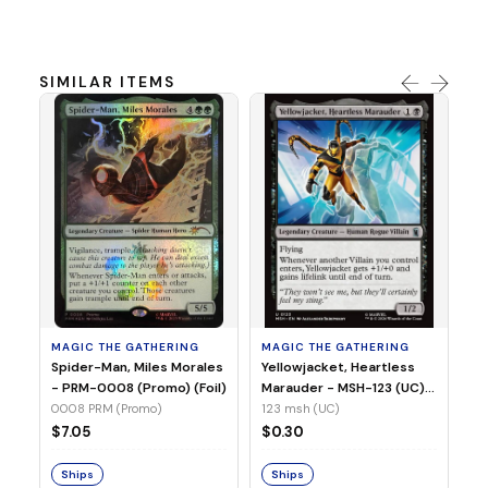
SIMILAR ITEMS
MA
Ye
Ma
(Fo
12
MAGIC THE GATHERING
MAGIC THE GATHERING
$
Spider-Man, Miles Morales
Yellowjacket, Heartless
- PRM-0008 (Promo) (Foil)
Marauder - MSH-123 (UC)
(Non-Foil)
0008 PRM (Promo)
123 msh (UC)
S
$7.05
$0.30
Ships
Ships