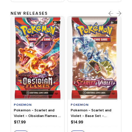
NEW RELEASES
HO
Ho
Ju
$2
S
POKEMON
POKEMON
Pokemon - Scarlet and
Pokemon - Scarlet and
Violet - Base Set -
Violet - Obsidian Flames -
Booster Pack
Booster Pack
$14.99
$17.99