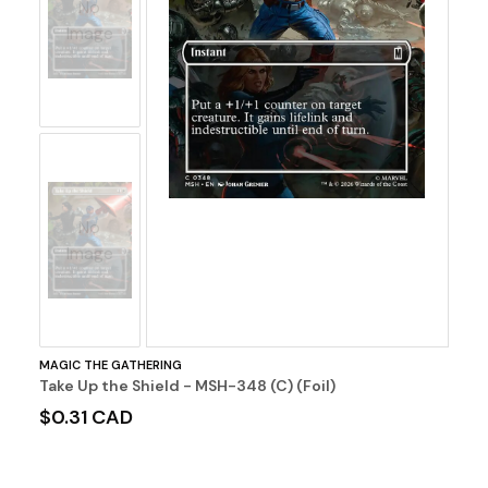
No
Image
No
Image
MAGIC THE GATHERING
Take Up the Shield - MSH-348 (C) (Foil)
$0.31 CAD