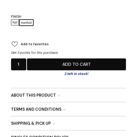
FINISH
foil
nonfoil
Add to favorites
Get 3 points for this purchase
1
ADD TO CART
2 left in stock!
ABOUT THIS PRODUCT
TERMS AND CONDITIONS
SHIPPING & PICK UP