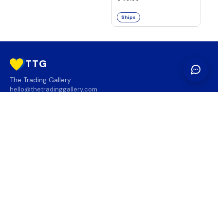
Ships
TTG
The Trading Gallery
hello@thetradinggallery.com
LOCATIONS
TTG
INFO
SOCIAL
REGION
🇨🇦
🇺🇸
SUBSCRIBE