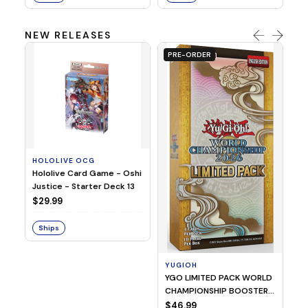
NEW RELEASES
PRE-ORDER
HOLOLIVE OCG
O
Hololive Card Game - Oshi
1/
Justice - Starter Deck 13
Pl
$29.99
$
Ships
S
YUGIOH
YGO LIMITED PACK WORLD
CHAMPIONSHIP BOOSTER
2026
$46.99