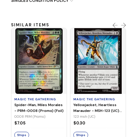
SINGLES CONDITION POLICY
SIMILAR ITEMS
MA
Ye
Ma
(Fo
12
MAGIC THE GATHERING
MAGIC THE GATHERING
$
Spider-Man, Miles Morales
Yellowjacket, Heartless
- PRM-0008 (Promo) (Foil)
Marauder - MSH-123 (UC)
(Non-Foil)
0008 PRM (Promo)
123 msh (UC)
S
$7.05
$0.30
Ships
Ships