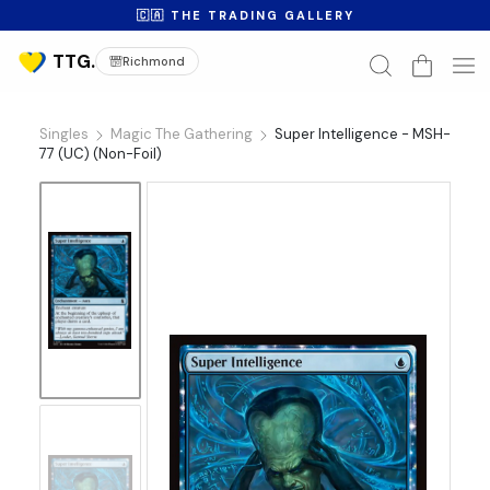
🇨🇦 THE TRADING GALLERY
Richmond
Singles
Magic The Gathering
Super Intelligence - MSH-
77 (UC) (Non-Foil)