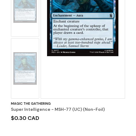
No
Image
No
Image
MAGIC THE GATHERING
Super Intelligence - MSH-77 (UC) (Non-Foil)
$0.30 CAD