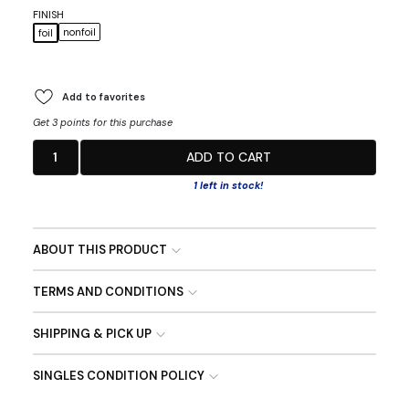
FINISH
nonfoil
foil
Add to favorites
Get 3 points for this purchase
1
ADD TO CART
1 left in stock!
ABOUT THIS PRODUCT
TERMS AND CONDITIONS
SHIPPING & PICK UP
SINGLES CONDITION POLICY