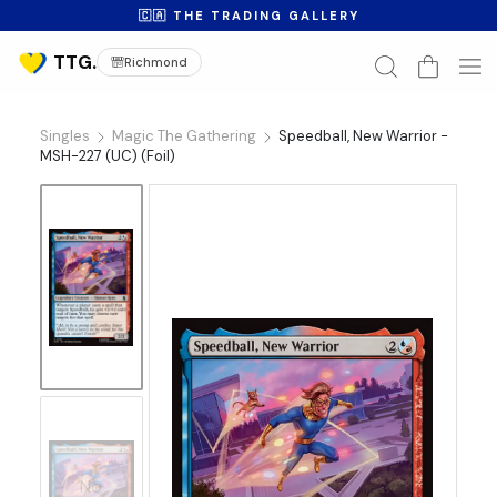
🇨🇦 THE TRADING GALLERY
Richmond
Singles
Magic The Gathering
Speedball, New Warrior -
MSH-227 (UC) (Foil)
No