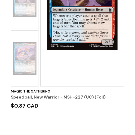
Image
No
Image
MAGIC THE GATHERING
Speedball, New Warrior - MSH-227 (UC) (Foil)
$0.37 CAD