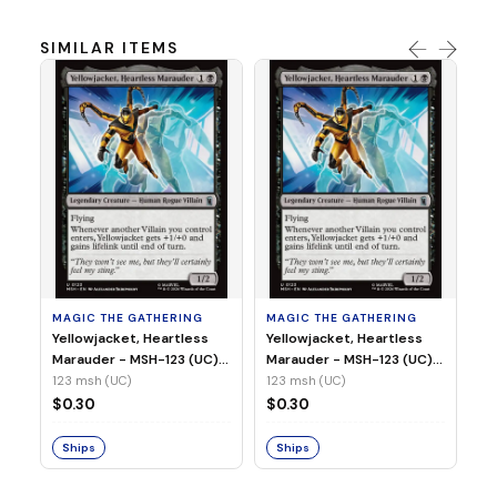
SIMILAR ITEMS
MA
Wi
As
(N
23
MAGIC THE GATHERING
MAGIC THE GATHERING
$
Yellowjacket, Heartless
Yellowjacket, Heartless
Marauder - MSH-123 (UC)
Marauder - MSH-123 (UC)
(Non-Foil)
(Foil)
123 msh (UC)
123 msh (UC)
S
$0.30
$0.30
Ships
Ships