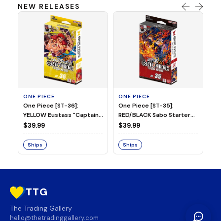
NEW RELEASES
ONE PIECE
ONE PIECE
ON
One Piece [ST-36]:
One Piece [ST-35]:
On
YELLOW Eustass "Captain"
RED/BLACK Sabo Starter
Ch
Kid Starter Deck
Deck
D
$39.99
$39.99
$3
Ships
Ships
S
TTG
The Trading Gallery
hello@thetradinggallery.com