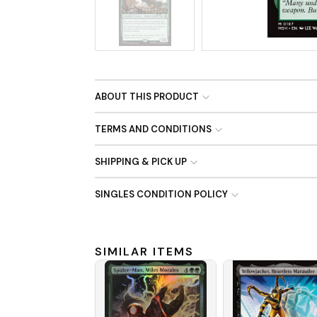
No Image
ABOUT THIS PRODUCT
TERMS AND CONDITIONS
SHIPPING & PICK UP
SINGLES CONDITION POLICY
SIMILAR ITEMS