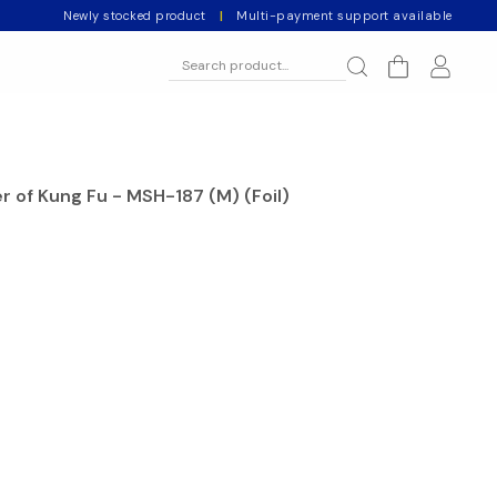
Newly stocked product
|
Multi-payment support available
r of Kung Fu - MSH-187 (M) (Foil)