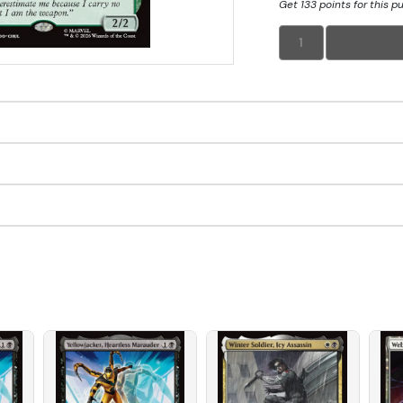
Get 133 points for this p
1