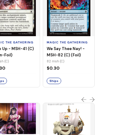
MAGIC THE GATHE
Whiplash, Vengef
Engineer - MSH-
IC THE GATHERING
MAGIC THE GATHERING
(UC) (Non-Foil)
121 msh (UC)
 Up - MSH-41 (C)
We Say Thee Nay! -
$0.30
n-Foil)
MSH-82 (C) (Foil)
sh (C)
82 msh (C)
Ships
.30
$0.30
ips
Ships