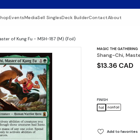
Shop
Events
Media
Sell Singles
Deck Builder
Contact
About
ster of Kung Fu - MSH-187 (M) (Foil)
MAGIC THE GATHERING
Shang-Chi, Maste
$13.36 CAD
FINISH
nonfoil
foil
Add to favorites