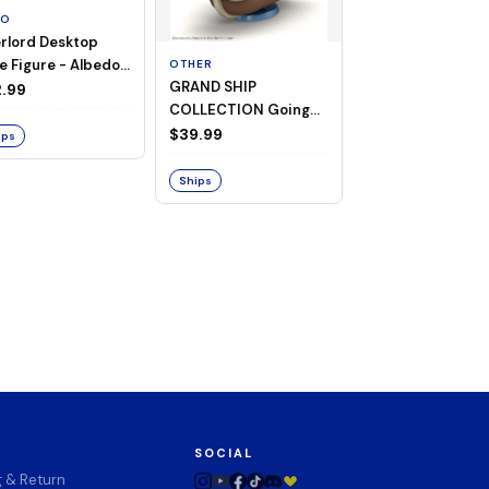
TO
rlord Desktop
e Figure - Albedo
OTHER
OTHER
GRAND SHIP
One Piece - Gra
ligee ver.)
.99
COLLECTION Going
Ship Collection -
Merry -A Netflix
Going Merry
$39.99
$32.99
ips
Series: ONE PIECE-
Ships
Ships
SOCIAL
g & Return