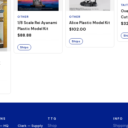
TAI
Ove
Cut
OTHER
OTHER
1/8 Scale Rei Ayanami
Alice Plastic Model Kit
(Neg
$32
Plastic Model Kit
$102.00
$88.88
Sh
Ships
Ships
K
ONS
TTG
INFO
Shop
Shippin
 — HQ
Clark — Supply