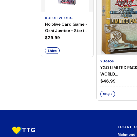
HOLOLIVE OCG
Hololive Card Game -
Oshi Justice - Starter
Deck 13
$29.99
Ships
YUGIOH
YGO LIMITED PAC
WORLD
CHAMPIONSHIP
$46.99
BOOSTER 2026
Ships
LOCATI
TTG
Richmond