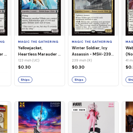
ING
MAGIC THE GATHERING
MAGIC THE GATHERING
MAG
Yellowjacket,
Winter Soldier, Icy
Web
er -
Heartless Marauder -
Assassin - MSH-239
(No
n-
MSH-123 (UC) (Foil)
(R) (Non-Foil)
123 msh (UC)
239 msh (R)
41 m
$0.30
$0.30
$0
Ships
Ships
Sh