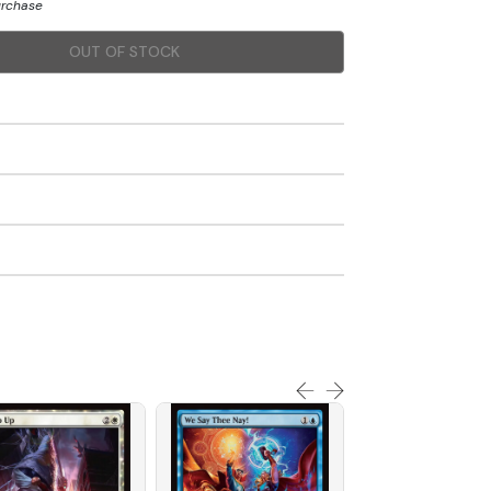
urchase
OUT OF STOCK