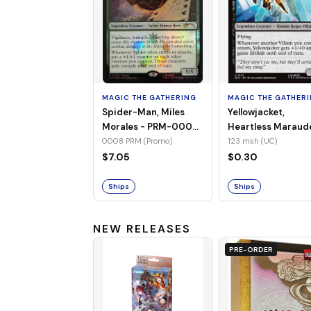
MAGIC THE GATHERING
MAGIC THE GATHER
Spider-Man, Miles
Yellowjacket,
Morales - PRM-0008
Heartless Maraud
(Promo) (Foil)
MSH-123 (UC) (No
0008 PRM (Promo)
123 msh (UC)
Foil)
$7.05
$0.30
Ships
Ships
NEW RELEASES
PRE-ORDER