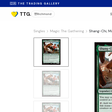
🇨🇦 THE TRADING GALLERY
Richmond
Singles
Magic The Gathering
Shang-Chi, Ma
No Image