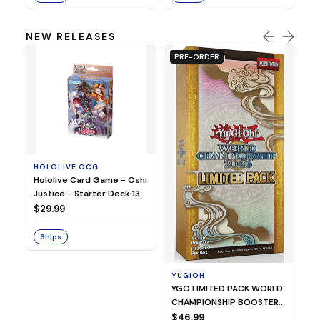
NEW RELEASES
PRE-ORDER
HOLOLIVE OCG
O
Hololive Card Game - Oshi
1/
Justice - Starter Deck 13
Pl
$29.99
$
Ships
S
YUGIOH
YGO LIMITED PACK WORLD
CHAMPIONSHIP BOOSTER
2026
$46.99