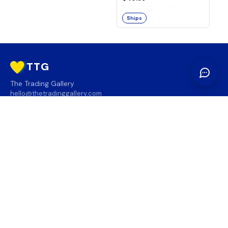
Ships
TTG
The Trading Gallery
hello@thetradinggallery.com
LOCATIONS
TTG
INFO
SOCIAL
REGION
🇨🇦
🇺🇸
SUBSCRIBE