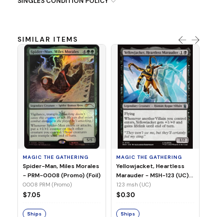
SINGLES CONDITION POLICY
SIMILAR ITEMS
MA
Ye
Ma
(Fo
12
MAGIC THE GATHERING
MAGIC THE GATHERING
$
Spider-Man, Miles Morales
Yellowjacket, Heartless
- PRM-0008 (Promo) (Foil)
Marauder - MSH-123 (UC)
(Non-Foil)
0008 PRM (Promo)
123 msh (UC)
S
$7.05
$0.30
Ships
Ships