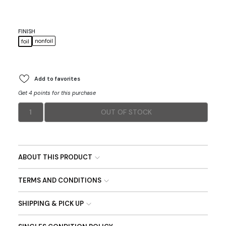
FINISH
nonfoil
foil
Add to favorites
Get 4 points for this purchase
1
OUT OF STOCK
ABOUT THIS PRODUCT
TERMS AND CONDITIONS
SHIPPING & PICK UP