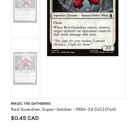
No
Image
No
Image
MAGIC THE GATHERING
Red Guardian, Super-Soldier - MSH-34 (UC) (Foil)
$0.45 CAD