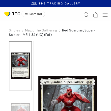
🇨🇦 THE TRADING GALLERY
Richmond
Singles
Magic The Gathering
Red Guardian, Super-
Soldier - MSH-34 (UC) (Foil)