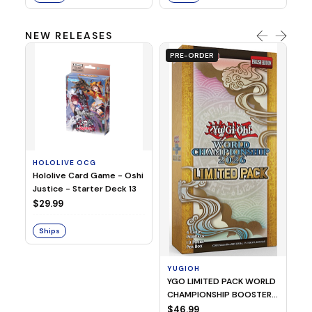
NEW RELEASES
PRE-ORDER
HOLOLIVE OCG
O
Hololive Card Game - Oshi
1/
Justice - Starter Deck 13
Pl
$29.99
$
Ships
S
YUGIOH
YGO LIMITED PACK WORLD
CHAMPIONSHIP BOOSTER
2026
$46.99