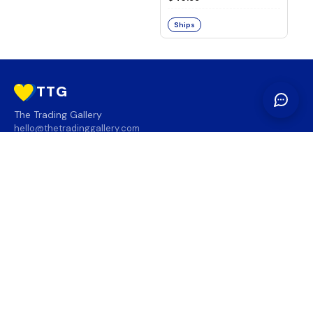
Ships
TTG
The Trading Gallery
hello@thetradinggallery.com
LOCATIONS
TTG
INFO
SOCIAL
REGION
🇨🇦
🇺🇸
SUBSCRIBE