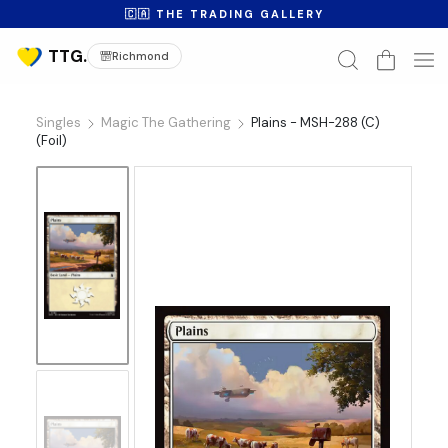
🇨🇦 THE TRADING GALLERY
Richmond
Singles
Magic The Gathering
Plains - MSH-288 (C)
(Foil)