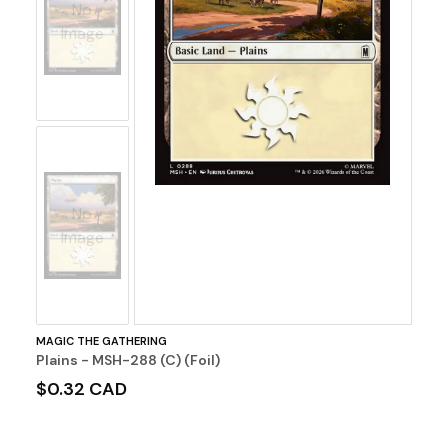
No
Image
No
Image
MAGIC THE GATHERING
Plains - MSH-288 (C) (Foil)
$0.32 CAD