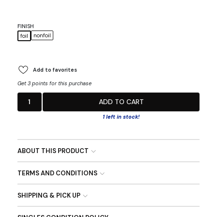
FINISH
nonfoil
foil
Add to favorites
Get 3 points for this purchase
1
ADD TO CART
1 left in stock!
ABOUT THIS PRODUCT
TERMS AND CONDITIONS
SHIPPING & PICK UP