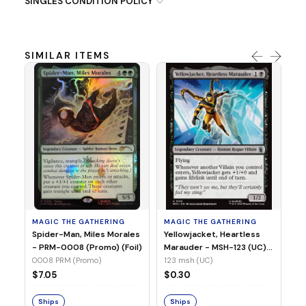
SINGLES CONDITION POLICY
SIMILAR ITEMS
MA
Ye
Ma
(Fo
12
MAGIC THE GATHERING
MAGIC THE GATHERING
$
Spider-Man, Miles Morales
Yellowjacket, Heartless
- PRM-0008 (Promo) (Foil)
Marauder - MSH-123 (UC)
(Non-Foil)
0008 PRM (Promo)
123 msh (UC)
S
$7.05
$0.30
Ships
Ships