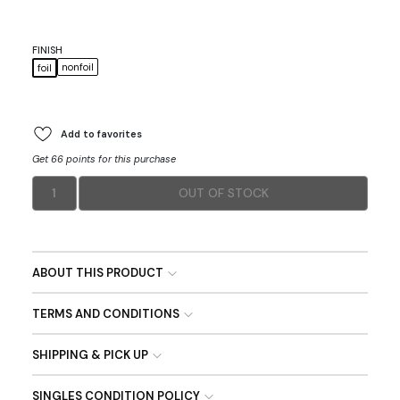
FINISH
nonfoil
foil
Add to favorites
Get 66 points for this purchase
1
OUT OF STOCK
ABOUT THIS PRODUCT
TERMS AND CONDITIONS
SHIPPING & PICK UP
SINGLES CONDITION POLICY