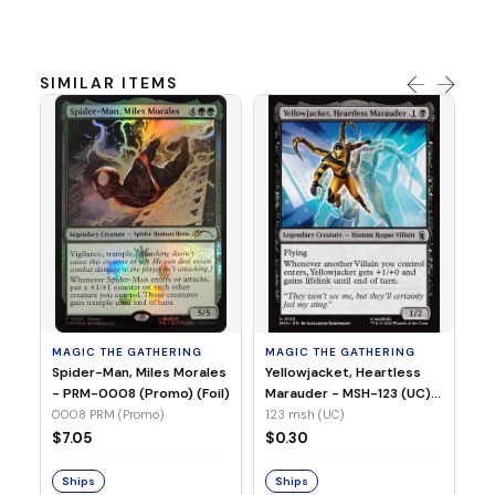
SIMILAR ITEMS
MA
Ye
Ma
(Fo
12
MAGIC THE GATHERING
MAGIC THE GATHERING
$
Spider-Man, Miles Morales
Yellowjacket, Heartless
- PRM-0008 (Promo) (Foil)
Marauder - MSH-123 (UC)
(Non-Foil)
0008 PRM (Promo)
123 msh (UC)
S
$7.05
$0.30
Ships
Ships