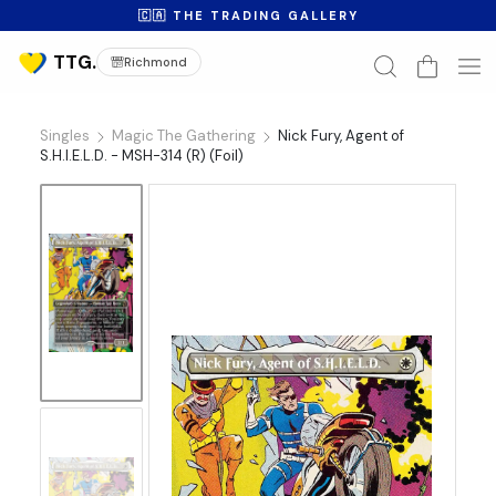
🇨🇦 THE TRADING GALLERY
Richmond
Singles
Magic The Gathering
Nick Fury, Agent of
S.H.I.E.L.D. - MSH-314 (R) (Foil)