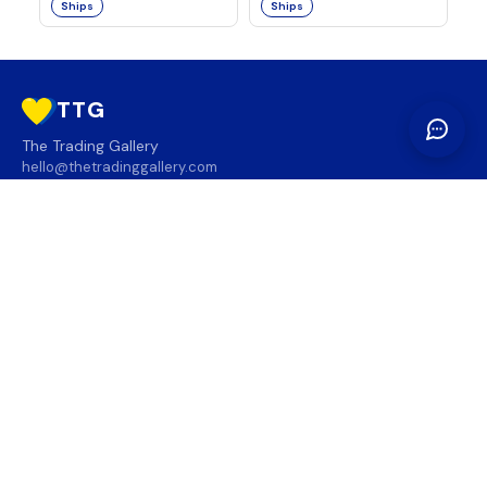
Ships
Ships
TTG
The Trading Gallery
hello@thetradinggallery.com
LOCATIONS
TTG
INFO
SOCIAL
REGION
🇨🇦
🇺🇸
SUBSCRIBE