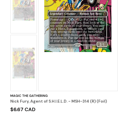
No
Image
No
Image
MAGIC THE GATHERING
Nick Fury, Agent of S.H.I.E.L.D. - MSH-314 (R) (Foil)
$6.67 CAD