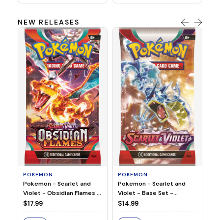
NEW RELEASES
HO
Ho
Ju
$2
S
POKEMON
POKEMON
Pokemon - Scarlet and
Pokemon - Scarlet and
Violet - Base Set -
Violet - Obsidian Flames -
Booster Pack
Booster Pack
$14.99
$17.99