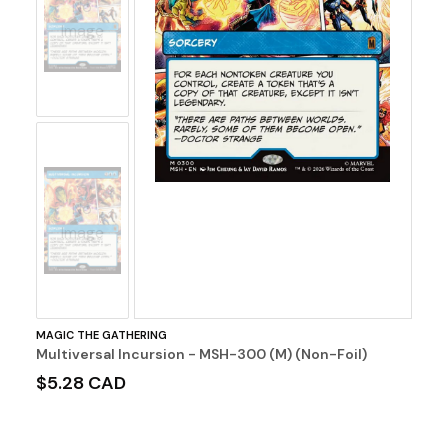
No
Image
No
Image
MAGIC THE GATHERING
Multiversal Incursion - MSH-300 (M) (Non-Foil)
$5.28 CAD