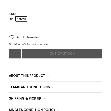
FINISH
foil
nonfoil
Add to favorites
Get 52 points for this purchase
1
OUT OF STOCK
ABOUT THIS PRODUCT
TERMS AND CONDITIONS
SHIPPING & PICK UP
SINGLES CONDITION POLICY