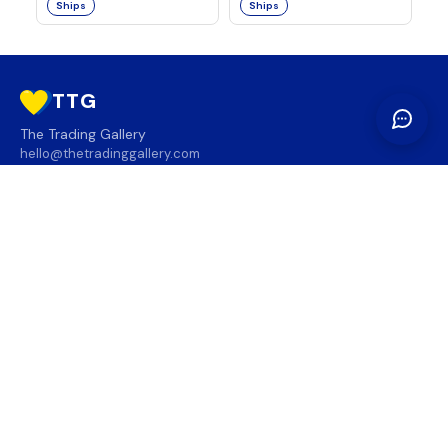
Ships
Ships
TTG
The Trading Gallery
hello@thetradinggallery.com
LOCATIONS
TTG
INFO
SOCIAL
REGION
🇨🇦
🇺🇸
SUBSCRIBE