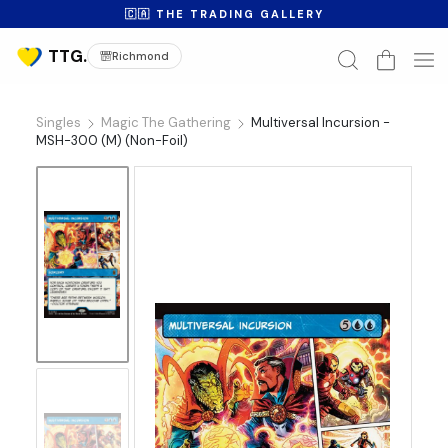
🇨🇦 THE TRADING GALLERY
Richmond
Singles
Magic The Gathering
Multiversal Incursion -
MSH-300 (M) (Non-Foil)