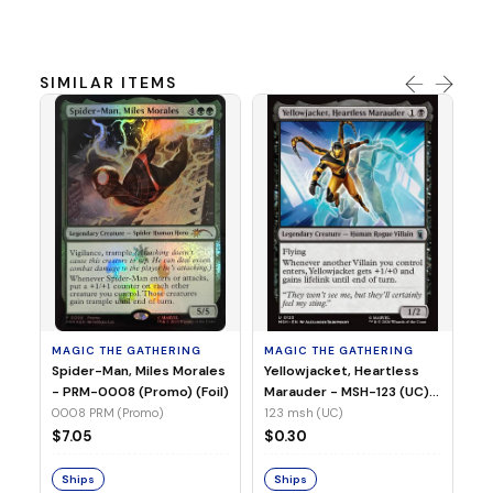
SIMILAR ITEMS
MA
Ye
Ma
(Fo
12
MAGIC THE GATHERING
MAGIC THE GATHERING
$
Spider-Man, Miles Morales
Yellowjacket, Heartless
- PRM-0008 (Promo) (Foil)
Marauder - MSH-123 (UC)
(Non-Foil)
0008 PRM (Promo)
123 msh (UC)
S
$7.05
$0.30
Ships
Ships