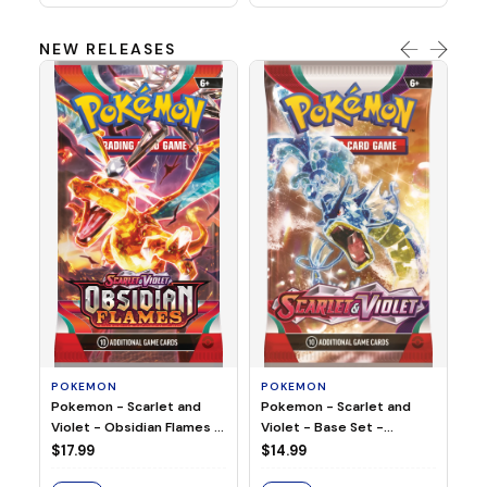
NEW RELEASES
HO
Ho
Ju
$2
S
POKEMON
POKEMON
Pokemon - Scarlet and
Pokemon - Scarlet and
Violet - Base Set -
Violet - Obsidian Flames -
Booster Pack
Booster Pack
$14.99
$17.99