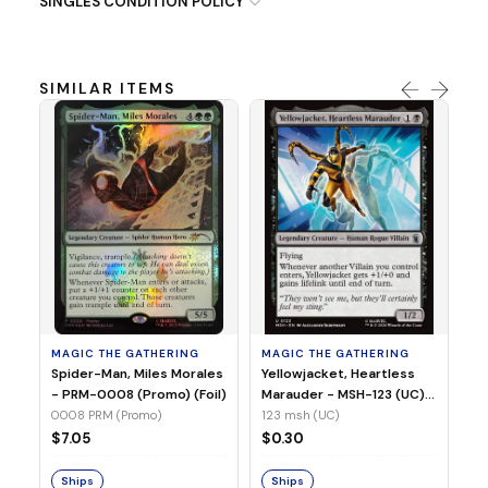
SINGLES CONDITION POLICY
SIMILAR ITEMS
MA
Ye
Ma
(Fo
12
MAGIC THE GATHERING
MAGIC THE GATHERING
$
Spider-Man, Miles Morales
Yellowjacket, Heartless
- PRM-0008 (Promo) (Foil)
Marauder - MSH-123 (UC)
(Non-Foil)
0008 PRM (Promo)
123 msh (UC)
S
$7.05
$0.30
Ships
Ships