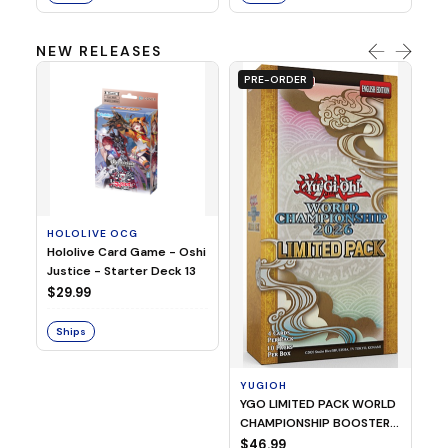
NEW RELEASES
PRE-ORDER
HOLOLIVE OCG
O
Hololive Card Game - Oshi
1/
Justice - Starter Deck 13
Pl
$29.99
$
Ships
S
YUGIOH
YGO LIMITED PACK WORLD
CHAMPIONSHIP BOOSTER
2026
$46.99