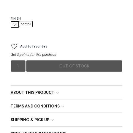
FINISH
nonfoil
foil
Add to favorites
Get 3 points for this purchase
1
OUT OF STOCK
ABOUT THIS PRODUCT
TERMS AND CONDITIONS
SHIPPING & PICK UP