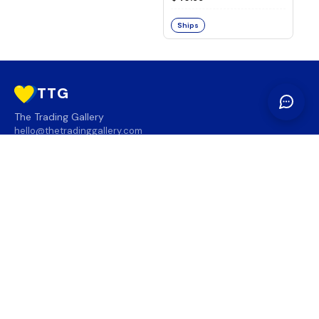
Ships
TTG
The Trading Gallery
hello@thetradinggallery.com
LOCATIONS
TTG
INFO
SOCIAL
REGION
🇨🇦
🇺🇸
SUBSCRIBE