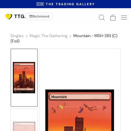
🇨🇦 THE TRADING GALLERY
Richmond
Singles
Magic The Gathering
Mountain - MSH-283 (C)
(Foil)