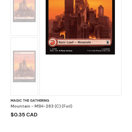
No
Image
No
Image
MAGIC THE GATHERING
Mountain - MSH-283 (C) (Foil)
$0.35 CAD