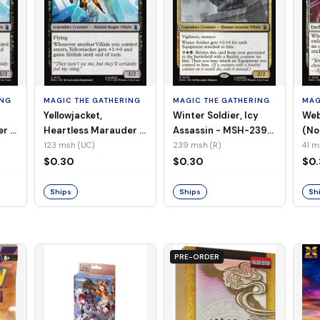
ING
MAGIC THE GATHERING
MAGIC THE GATHERING
MAG
Yellowjacket,
Winter Soldier, Icy
Web
er -
Heartless Marauder -
Assassin - MSH-239
(No
n-
MSH-123 (UC) (Foil)
(R) (Non-Foil)
123 msh (UC)
239 msh (R)
41 m
$0.30
$0.30
$0
Ships
Ships
Sh
PRE-ORDER