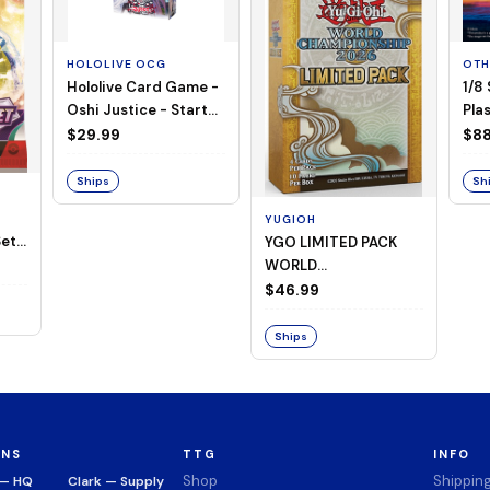
HOLOLIVE OCG
OTH
Hololive Card Game -
1/8
Oshi Justice - Starter
Plas
Deck 13
$29.99
$88
Ships
Sh
YUGIOH
et -
YGO LIMITED PACK
WORLD
CHAMPIONSHIP
$46.99
BOOSTER 2026
Ships
ONS
TTG
INFO
Shop
Shippin
 — HQ
Clark — Supply