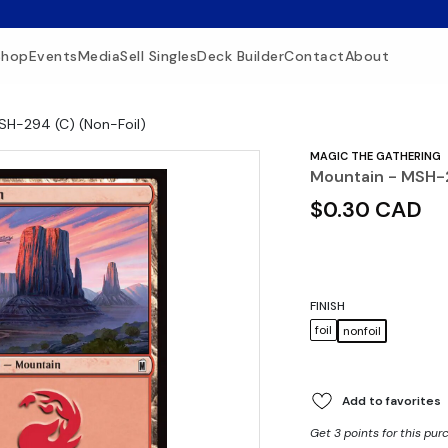
Shop
Events
Media
Sell Singles
Deck Builder
Contact
About
SH-294 (C) (Non-Foil)
MAGIC THE GATHERING
Mountain - MSH-2
$0.30 CAD
FINISH
foil
nonfoil
Add to favorites
Get 3 points for this pur