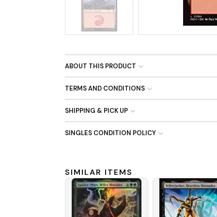
No Image
ABOUT THIS PRODUCT
TERMS AND CONDITIONS
SHIPPING & PICK UP
SINGLES CONDITION POLICY
SIMILAR ITEMS