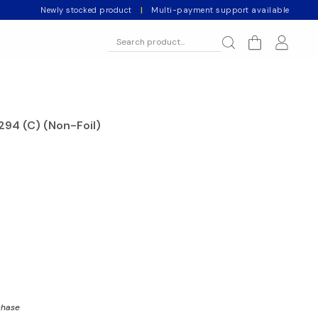
Newly stocked product
|
Multi-payment support available
94 (C) (Non-Foil)
chase