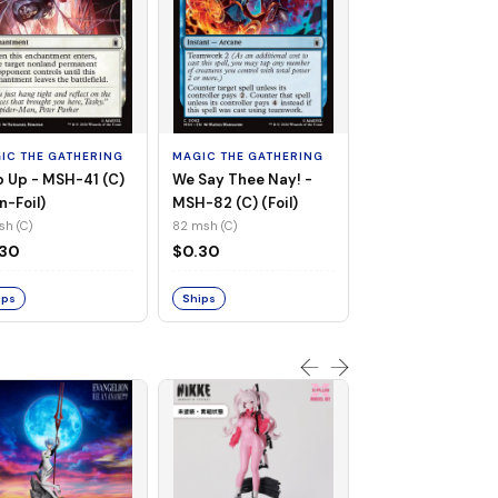
MAGIC THE GATHE
Whiplash, Vengef
Engineer - MSH-
IC THE GATHERING
MAGIC THE GATHERING
(UC) (Non-Foil)
121 msh (UC)
 Up - MSH-41 (C)
We Say Thee Nay! -
$0.30
n-Foil)
MSH-82 (C) (Foil)
sh (C)
82 msh (C)
Ships
.30
$0.30
ips
Ships