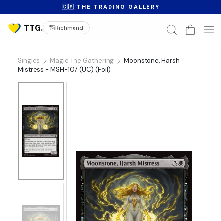
🇨🇦 THE TRADING GALLERY
Richmond
Singles
Magic The Gathering
Moonstone, Harsh
Mistress - MSH-107 (UC) (Foil)