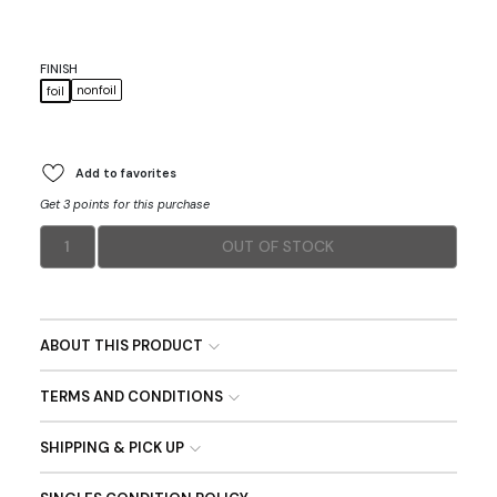
FINISH
nonfoil
foil
Add to favorites
Get 3 points for this purchase
1
OUT OF STOCK
ABOUT THIS PRODUCT
TERMS AND CONDITIONS
SHIPPING & PICK UP