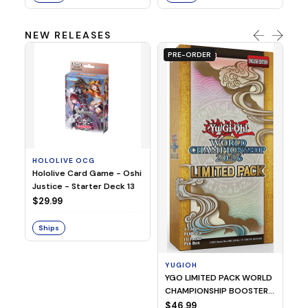
NEW RELEASES
PRE-ORDER
HOLOLIVE OCG
O
Hololive Card Game - Oshi
1/
Justice - Starter Deck 13
Pl
$29.99
$
Ships
S
YUGIOH
YGO LIMITED PACK WORLD
CHAMPIONSHIP BOOSTER
2026
$46.99