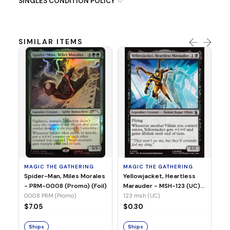
SINGLES CONDITION POLICY
SIMILAR ITEMS
MA
Ye
Ma
(Fo
12
MAGIC THE GATHERING
MAGIC THE GATHERING
$
Spider-Man, Miles Morales
Yellowjacket, Heartless
- PRM-0008 (Promo) (Foil)
Marauder - MSH-123 (UC)
(Non-Foil)
0008 PRM (Promo)
123 msh (UC)
S
$7.05
$0.30
Ships
Ships