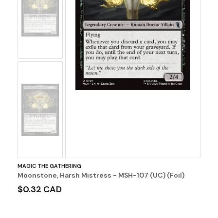
No
Image
No
Image
MAGIC THE GATHERING
Moonstone, Harsh Mistress - MSH-107 (UC) (Foil)
$0.32 CAD