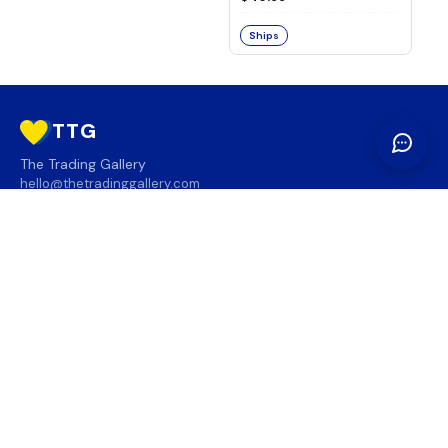
Ships
TTG
The Trading Gallery
hello@thetradinggallery.com
LOCATIONS
TTG
INFO
SOCIAL
REGION
🇨🇦
🇺🇸
SUBSCRIBE