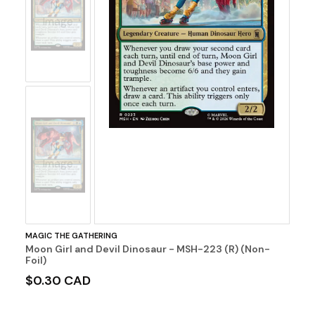
No
Image
No
Image
MAGIC THE GATHERING
Moon Girl and Devil Dinosaur - MSH-223 (R) (Non-
Foil)
$0.30 CAD