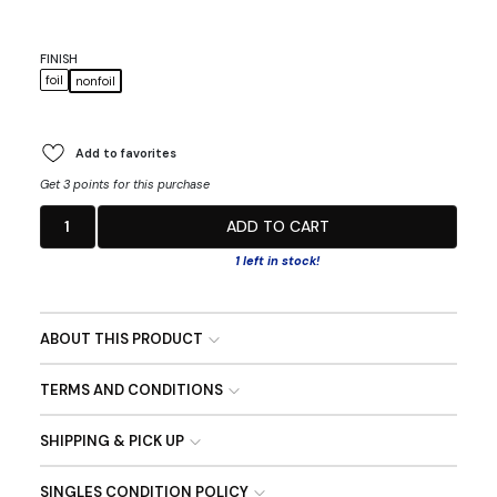
FINISH
foil
nonfoil
Add to favorites
Get 3 points for this purchase
1
ADD TO CART
1 left in stock!
ABOUT THIS PRODUCT
TERMS AND CONDITIONS
SHIPPING & PICK UP
SINGLES CONDITION POLICY