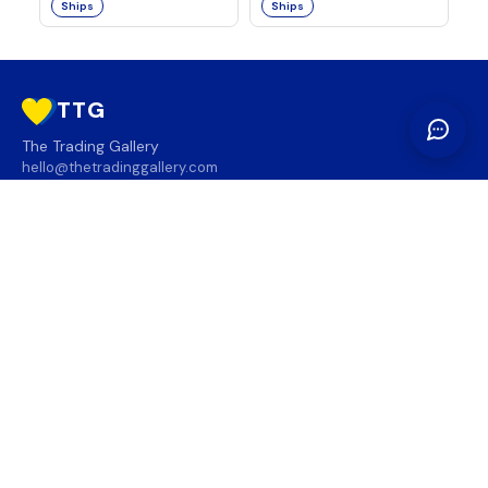
Ships
Ships
TTG
The Trading Gallery
hello@thetradinggallery.com
LOCATIONS
TTG
INFO
SOCIAL
REGION
🇨🇦
🇺🇸
SUBSCRIBE