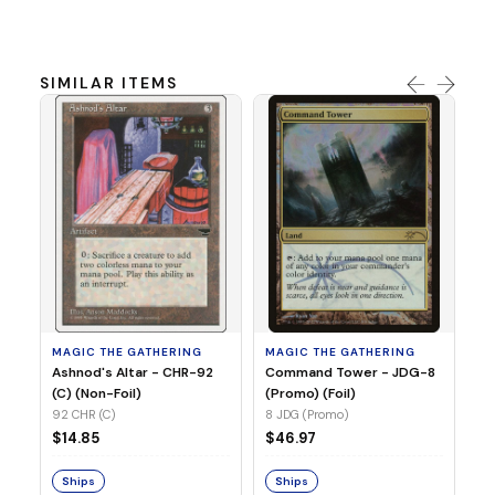
SIMILAR ITEMS
MA
Un
(E
(R
71
MAGIC THE GATHERING
MAGIC THE GATHERING
$1
Ashnod's Altar - CHR-92
Command Tower - JDG-8
(C) (Non-Foil)
(Promo) (Foil)
92 CHR (C)
8 JDG (Promo)
S
$14.85
$46.97
Ships
Ships