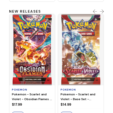
NEW RELEASES
HO
Ho
Ju
$2
S
POKEMON
POKEMON
Pokemon - Scarlet and
Pokemon - Scarlet and
Violet - Base Set -
Violet - Obsidian Flames -
Booster Pack
Booster Pack
$14.99
$17.99