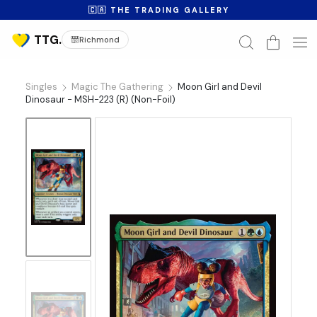
🇨🇦 THE TRADING GALLERY
Richmond
Singles
Magic The Gathering
Moon Girl and Devil
Dinosaur - MSH-223 (R) (Non-Foil)