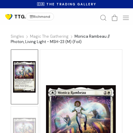
🇨🇦 THE TRADING GALLERY
Richmond
Singles
Magic The Gathering
Monica Rambeau //
Photon, Living Light - MSH-23 (M) (Foil)
No