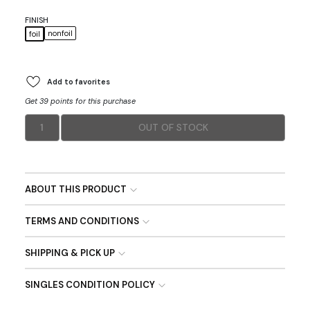
FINISH
nonfoil
foil
Add to favorites
Get 39 points for this purchase
1
OUT OF STOCK
ABOUT THIS PRODUCT
TERMS AND CONDITIONS
SHIPPING & PICK UP
SINGLES CONDITION POLICY