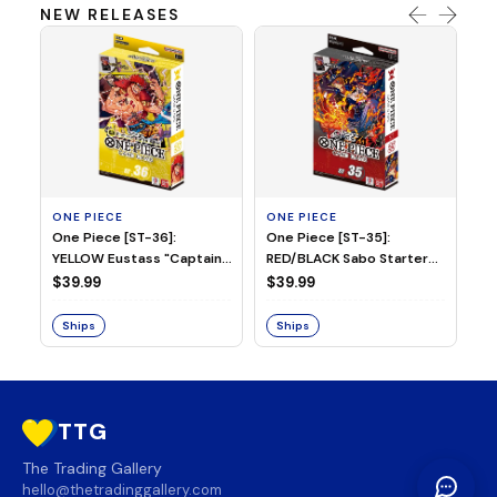
NEW RELEASES
ONE PIECE
ONE PIECE
ON
One Piece [ST-36]:
One Piece [ST-35]:
On
YELLOW Eustass "Captain"
RED/BLACK Sabo Starter
Ch
Kid Starter Deck
Deck
D
$39.99
$39.99
$3
Ships
Ships
S
TTG
The Trading Gallery
hello@thetradinggallery.com