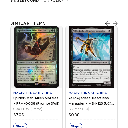
SINGLES CONDITION POLICY
SIMILAR ITEMS
MA
Ye
Ma
(Fo
12
MAGIC THE GATHERING
MAGIC THE GATHERING
$
Spider-Man, Miles Morales
Yellowjacket, Heartless
- PRM-0008 (Promo) (Foil)
Marauder - MSH-123 (UC)
(Non-Foil)
0008 PRM (Promo)
123 msh (UC)
S
$7.05
$0.30
Ships
Ships