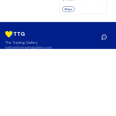
Ships
TTG
The Trading Gallery
hello@thetradinggallery.com
LOCATIONS
TTG
INFO
SOCIAL
REGION
🇨🇦
🇺🇸
SUBSCRIBE