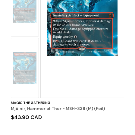
No
Image
No
Image
MAGIC THE GATHERING
Mjölnir, Hammer of Thor - MSH-339 (M) (Foil)
$43.90 CAD