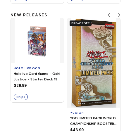
NEW RELEASES
PRE-ORDER
HOLOLIVE OCG
O
Hololive Card Game - Oshi
1/
Justice - Starter Deck 13
Pl
$29.99
$
Ships
S
YUGIOH
YGO LIMITED PACK WORLD
CHAMPIONSHIP BOOSTER
2026
$46.99