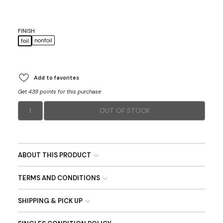
FINISH
nonfoil
foil
Add to favorites
Get 439 points for this purchase
1
OUT OF STOCK
ABOUT THIS PRODUCT
TERMS AND CONDITIONS
SHIPPING & PICK UP