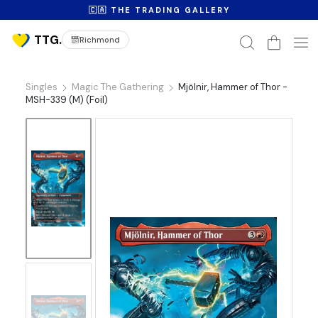
🇨🇦 THE TRADING GALLERY
Richmond
Singles
Magic The Gathering
Mjölnir, Hammer of Thor -
MSH-339 (M) (Foil)