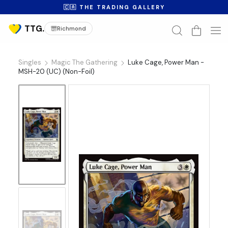
🇨🇦 THE TRADING GALLERY
Richmond
Singles
Magic The Gathering
Luke Cage, Power Man -
MSH-20 (UC) (Non-Foil)