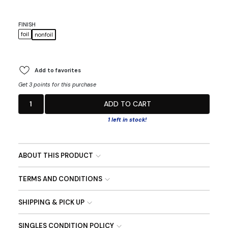
FINISH
foil
nonfoil
Add to favorites
Get 3 points for this purchase
1
ADD TO CART
1 left in stock!
ABOUT THIS PRODUCT
TERMS AND CONDITIONS
SHIPPING & PICK UP
SINGLES CONDITION POLICY