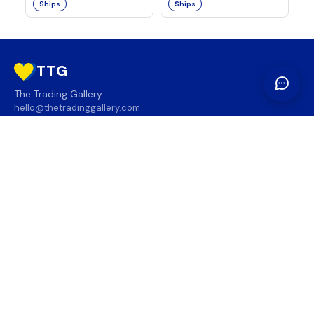
Ships
Ships
TTG
The Trading Gallery
hello@thetradinggallery.com
LOCATIONS
TTG
INFO
SOCIAL
REGION
🇨🇦
🇺🇸
SUBSCRIBE