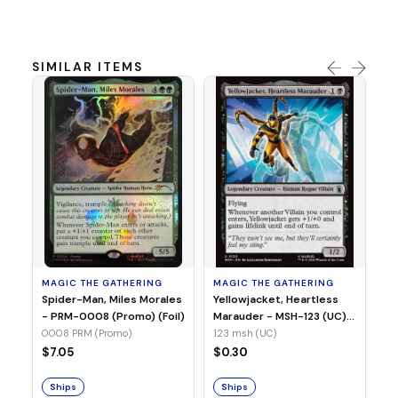
SIMILAR ITEMS
MA
Ye
Ma
(Fo
12
MAGIC THE GATHERING
MAGIC THE GATHERING
$
Spider-Man, Miles Morales
Yellowjacket, Heartless
- PRM-0008 (Promo) (Foil)
Marauder - MSH-123 (UC)
(Non-Foil)
0008 PRM (Promo)
123 msh (UC)
S
$7.05
$0.30
Ships
Ships