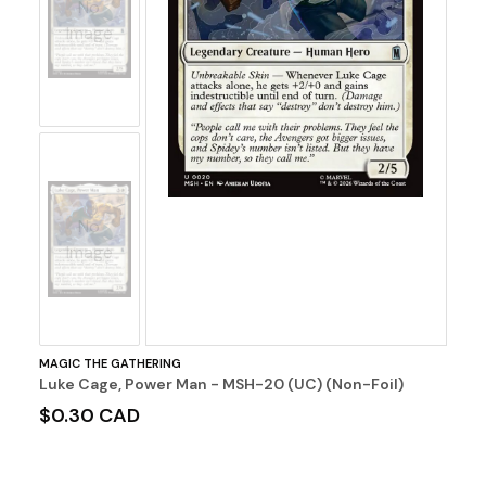
No
Image
No
Image
MAGIC THE GATHERING
Luke Cage, Power Man - MSH-20 (UC) (Non-Foil)
$0.30 CAD