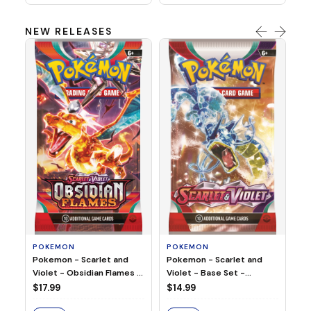
NEW RELEASES
HO
Ho
Ju
$2
S
POKEMON
POKEMON
Pokemon - Scarlet and
Pokemon - Scarlet and
Violet - Base Set -
Violet - Obsidian Flames -
Booster Pack
Booster Pack
$14.99
$17.99