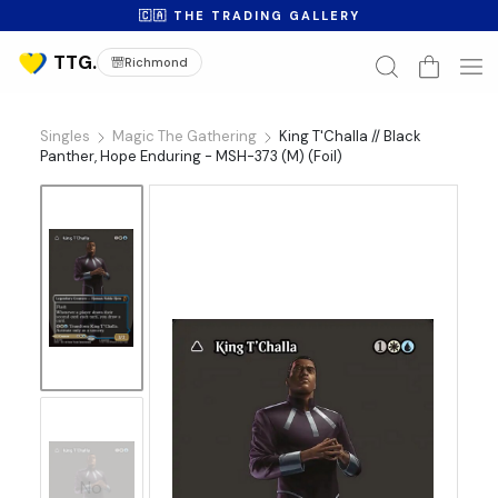
🇨🇦 THE TRADING GALLERY
Richmond
Singles
Magic The Gathering
King T'Challa // Black
Panther, Hope Enduring - MSH-373 (M) (Foil)
No