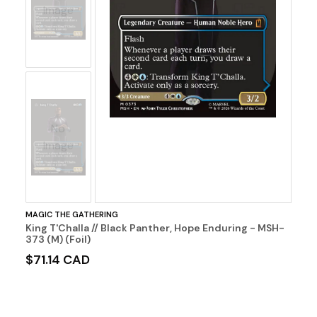
Image
No
Image
MAGIC THE GATHERING
King T'Challa // Black Panther, Hope Enduring - MSH-
373 (M) (Foil)
$71.14 CAD