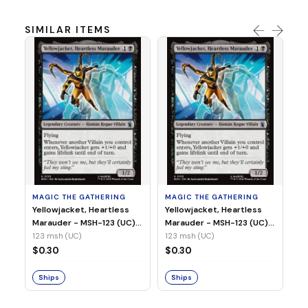
SIMILAR ITEMS
MA
Wi
As
(N
23
MAGIC THE GATHERING
MAGIC THE GATHERING
$
Yellowjacket, Heartless
Yellowjacket, Heartless
Marauder - MSH-123 (UC)
Marauder - MSH-123 (UC)
(Non-Foil)
(Foil)
123 msh (UC)
123 msh (UC)
S
$0.30
$0.30
Ships
Ships