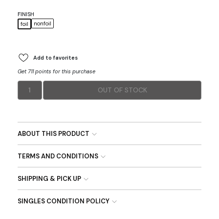
FINISH
nonfoil
foil
Add to favorites
Get 711 points for this purchase
1
OUT OF STOCK
ABOUT THIS PRODUCT
TERMS AND CONDITIONS
SHIPPING & PICK UP
SINGLES CONDITION POLICY