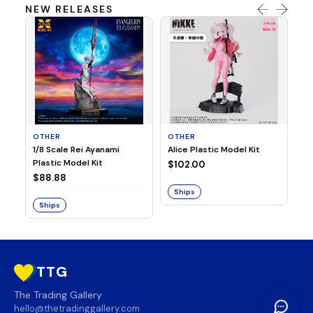
NEW RELEASES
OTHER
OTHER
TA
1/8 Scale Rei Ayanami
Alice Plastic Model Kit
Ov
Plastic Model Kit
Fi
$102.00
ve
$88.88
$3
Ships
Ships
S
TTG
The Trading Gallery
hello@thetradinggallery.com