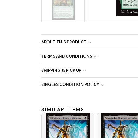
No Image
ABOUT THIS PRODUCT
TERMS AND CONDITIONS
SHIPPING & PICK UP
SINGLES CONDITION POLICY
SIMILAR ITEMS