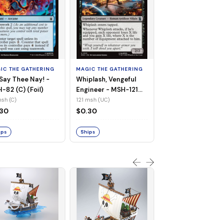
MAGIC THE GATHE
White Tiger, Ava 
- MSH-196 (UC) 
IC THE GATHERING
MAGIC THE GATHERING
Foil)
196 msh (UC)
Say Thee Nay! -
Whiplash, Vengeful
$0.30
-82 (C) (Foil)
Engineer - MSH-121
(UC) (Non-Foil)
sh (C)
121 msh (UC)
Ships
.30
$0.30
ips
Ships