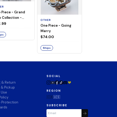
ER
 Piece - Grand
OTHER
 Collection -
OTHER
THOUSAND SUN
ng Merry
.99
One Piece - Going
LAND OF WANO V
Merry
$74.00
ips
$74.00
Ships
Ships
SOCIAL
g & Return
 & Pickup
REGION
f Use
🇨🇦
🇺🇸
Policy
 Protection
SUBSCRIBE
wards