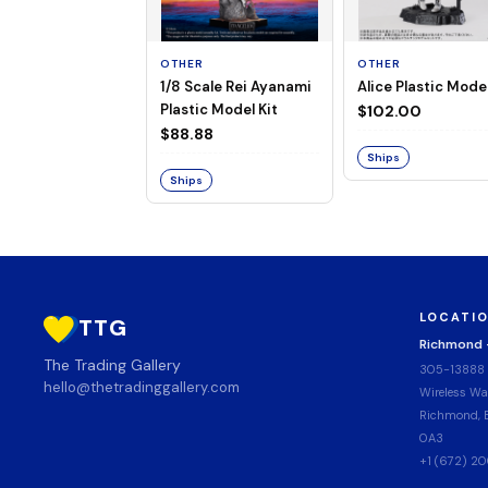
OTHER
OTHER
1/8 Scale Rei Ayanami
Alice Plastic Model
Plastic Model Kit
$102.00
$88.88
Ships
Ships
LOCATI
TTG
Richmond
The Trading Gallery
305-13888
hello@thetradinggallery.com
Wireless Wa
Richmond, B
0A3
+1 (672) 2