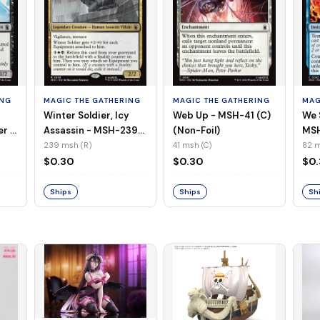
ING
MAGIC THE GATHERING
MAGIC THE GATHERING
MAG
Winter Soldier, Icy
Web Up - MSH-41 (C)
We 
er -
Assassin - MSH-239
(Non-Foil)
MSH
l)
(R) (Non-Foil)
239 msh (R)
41 msh (C)
82 m
$0.30
$0.30
$0
Ships
Ships
Sh