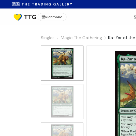
🇨🇦 THE TRADING GALLERY
Richmond
Singles
Magic The Gathering
Ka-Zar of the
No Image