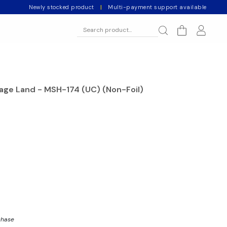
Newly stocked product
|
Multi-payment support available
vage Land - MSH-174 (UC) (Non-Foil)
chase