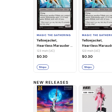
MAGIC THE GATHERING
MAGIC THE GATHER
Yellowjacket,
Yellowjacket,
Heartless Marauder -
Heartless Maraud
MSH-123 (UC) (Non-
MSH-123 (UC) (Foi
123 msh (UC)
123 msh (UC)
Foil)
$0.30
$0.30
Ships
Ships
NEW RELEASES