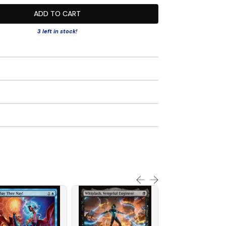
ADD TO CART
3 left in stock!