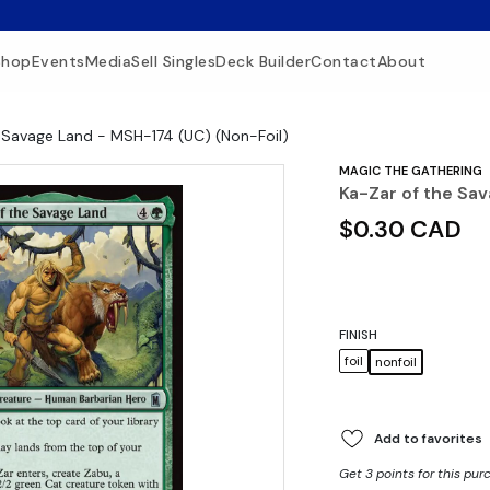
Shop
Events
Media
Sell Singles
Deck Builder
Contact
About
 Savage Land - MSH-174 (UC) (Non-Foil)
MAGIC THE GATHERING
Ka-Zar of the Sa
$0.30 CAD
FINISH
foil
nonfoil
Add to favorites
Get 3 points for this pur