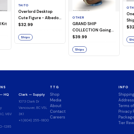
TAITO
OTH
Overlord Desktop
One
Cute Figure - Albedo
OTHER
Ship
 Kit
GRAND SHIP
(Negligee ver.)
$32.99
Goi
$32
COLLECTION Going
Merry -A Netflix
$39.99
Ships
Sh
Series: ONE PIECE-
Ships
ONS
TTG
INFO
Shop
Shippin
 — HQ
Clark — Supply
Media
Address
1073 Clark Dr
About
Terms o
y
Vancouver, BC V5L
Contact
Privacy 
.C, V6V
3K1
Careers
Package
+1 (604) 255-1800
Tier Re
00-1285