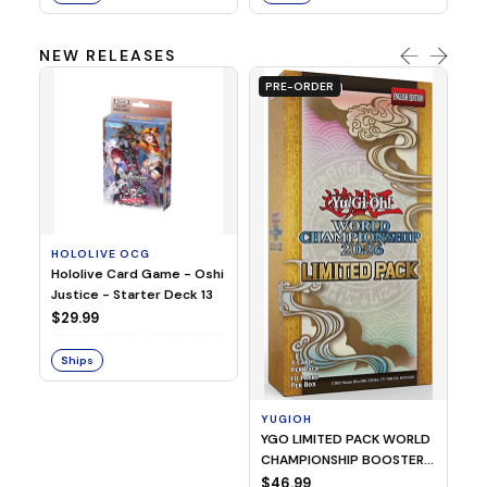
NEW RELEASES
PRE-ORDER
HOLOLIVE OCG
O
Hololive Card Game - Oshi
1/
Justice - Starter Deck 13
Pl
$29.99
$
Ships
S
YUGIOH
YGO LIMITED PACK WORLD
CHAMPIONSHIP BOOSTER
2026
$46.99