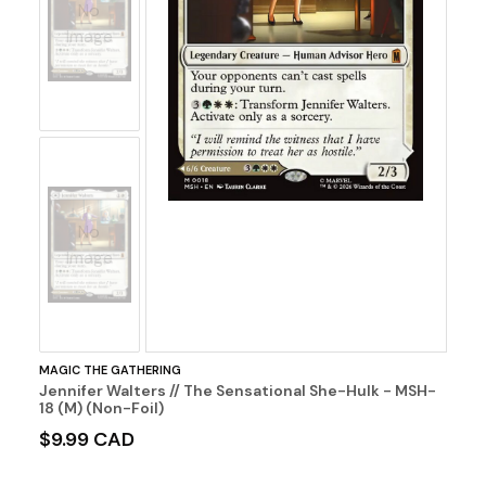
No
Image
No
Image
MAGIC THE GATHERING
Jennifer Walters // The Sensational She-Hulk - MSH-
18 (M) (Non-Foil)
$9.99 CAD