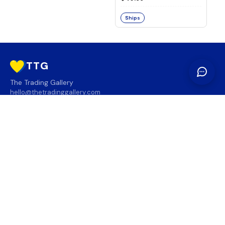
Ships
TTG
The Trading Gallery
hello@thetradinggallery.com
LOCATIONS
TTG
INFO
SOCIAL
REGION
🇨🇦
🇺🇸
SUBSCRIBE