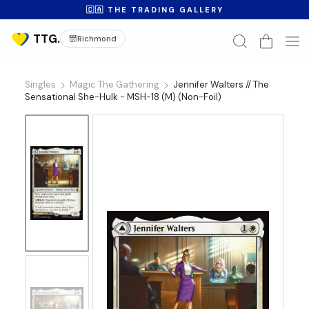
🇨🇦 THE TRADING GALLERY
Richmond
Singles
Magic The Gathering
Jennifer Walters // The
Sensational She-Hulk - MSH-18 (M) (Non-Foil)