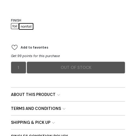
FINISH
foil
nonfoil
Add to favorites
Get 99 points for this purchase
1
OUT OF STOCK
ABOUT THIS PRODUCT
TERMS AND CONDITIONS
SHIPPING & PICK UP