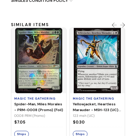
SINGLES CONDITION POLICY
SIMILAR ITEMS
MA
Ye
Ma
(Fo
12
MAGIC THE GATHERING
MAGIC THE GATHERING
$
Spider-Man, Miles Morales
Yellowjacket, Heartless
- PRM-0008 (Promo) (Foil)
Marauder - MSH-123 (UC)
(Non-Foil)
0008 PRM (Promo)
123 msh (UC)
S
$7.05
$0.30
Ships
Ships