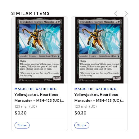
SIMILAR ITEMS
MA
Wi
As
(N
23
MAGIC THE GATHERING
MAGIC THE GATHERING
$
Yellowjacket, Heartless
Yellowjacket, Heartless
Marauder - MSH-123 (UC)
Marauder - MSH-123 (UC)
(Non-Foil)
(Foil)
123 msh (UC)
123 msh (UC)
S
$0.30
$0.30
Ships
Ships