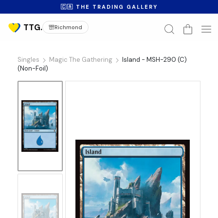
🇨🇦 THE TRADING GALLERY
Richmond
Singles
Magic The Gathering
Island - MSH-290 (C)
(Non-Foil)
No