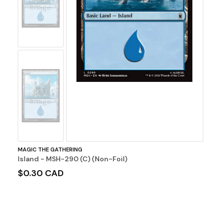
Image
No
Image
MAGIC THE GATHERING
Island - MSH-290 (C) (Non-Foil)
$0.30 CAD