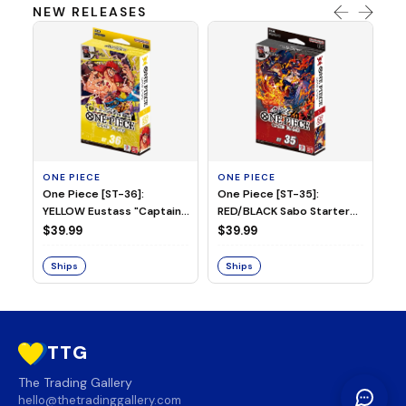
NEW RELEASES
ONE PIECE
ONE PIECE
ON
One Piece [ST-36]:
One Piece [ST-35]:
On
YELLOW Eustass "Captain"
RED/BLACK Sabo Starter
Ch
Kid Starter Deck
Deck
D
$39.99
$39.99
$3
Ships
Ships
S
TTG
The Trading Gallery
hello@thetradinggallery.com