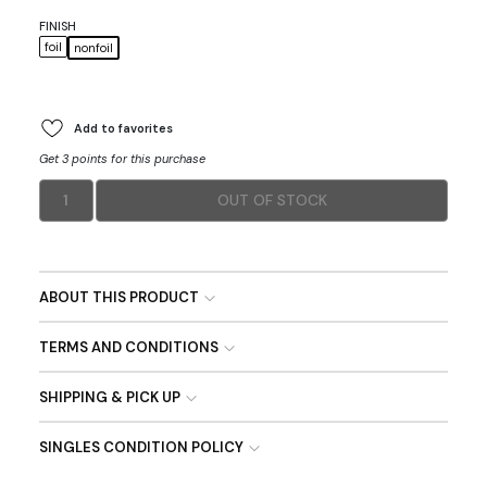
FINISH
foil
nonfoil
Add to favorites
Get 3 points for this purchase
1
OUT OF STOCK
ABOUT THIS PRODUCT
TERMS AND CONDITIONS
SHIPPING & PICK UP
SINGLES CONDITION POLICY