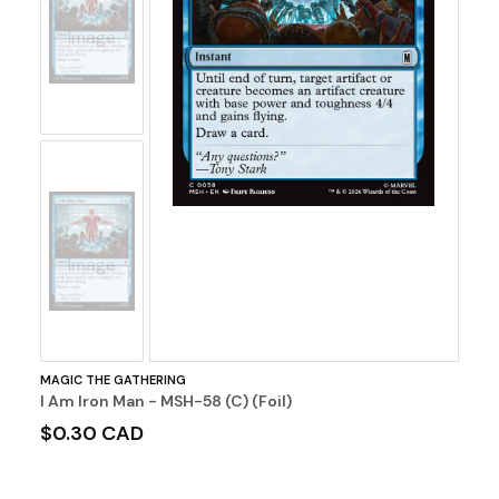
No
Image
No
Image
MAGIC THE GATHERING
I Am Iron Man - MSH-58 (C) (Foil)
$0.30 CAD