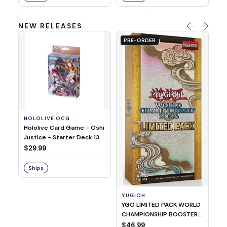
NEW RELEASES
PRE-ORDER
HOLOLIVE OCG
O
Hololive Card Game - Oshi
1/
Justice - Starter Deck 13
Pl
$29.99
$
Ships
S
YUGIOH
YGO LIMITED PACK WORLD
CHAMPIONSHIP BOOSTER
2026
$46.99