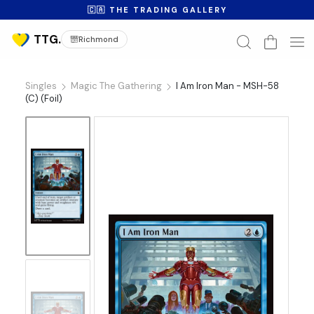
🇨🇦 THE TRADING GALLERY
Richmond
Singles
Magic The Gathering
I Am Iron Man - MSH-58
(C) (Foil)