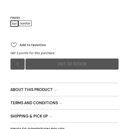
FINISH
nonfoil
foil
Add to favorites
Get 3 points for this purchase
1
OUT OF STOCK
ABOUT THIS PRODUCT
TERMS AND CONDITIONS
SHIPPING & PICK UP