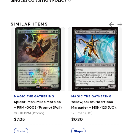
SINGLES CONDITION POLICY
SIMILAR ITEMS
MA
Ye
Ma
(Fo
12
MAGIC THE GATHERING
MAGIC THE GATHERING
$
Spider-Man, Miles Morales
Yellowjacket, Heartless
- PRM-0008 (Promo) (Foil)
Marauder - MSH-123 (UC)
(Non-Foil)
0008 PRM (Promo)
123 msh (UC)
S
$7.05
$0.30
Ships
Ships