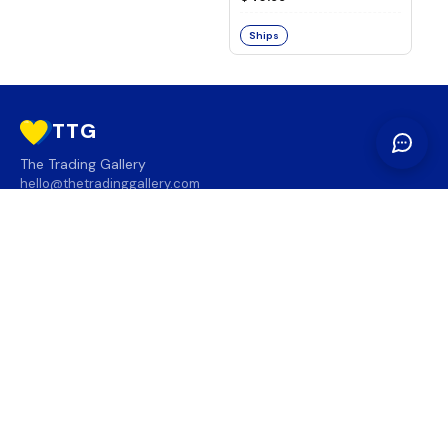
Ships
TTG
The Trading Gallery
hello@thetradinggallery.com
LOCATIONS
TTG
INFO
SOCIAL
REGION
🇨🇦
🇺🇸
SUBSCRIBE