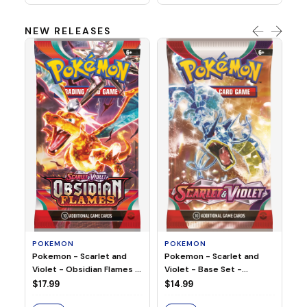
NEW RELEASES
HO
Ho
Ju
$2
S
POKEMON
POKEMON
Pokemon - Scarlet and
Pokemon - Scarlet and
Violet - Base Set -
Violet - Obsidian Flames -
Booster Pack
Booster Pack
$14.99
$17.99