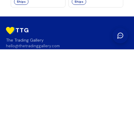
Ships
Ships
TTG
The Trading Gallery
hello@thetradinggallery.com
LOCATIONS
TTG
INFO
SOCIAL
REGION
🇨🇦
🇺🇸
SUBSCRIBE