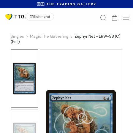
🇨🇦 THE TRADING GALLERY
Richmond
Singles
Magic The Gathering
Zephyr Net - LRW-98 (C)
(Foil)