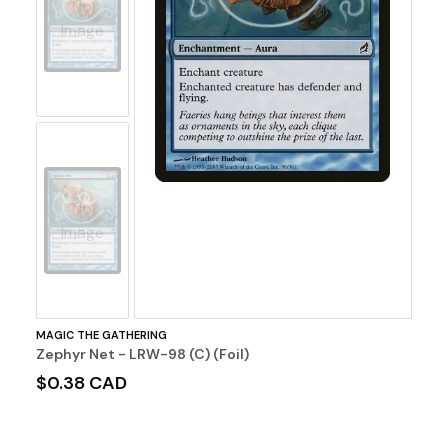
No
Image
No
Image
MAGIC THE GATHERING
Zephyr Net - LRW-98 (C) (Foil)
$0.38 CAD