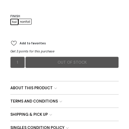
FINISH
nonfoil
foil
Add to favorites
Get 3 points for this purchase
1
OUT OF STOCK
ABOUT THIS PRODUCT
TERMS AND CONDITIONS
SHIPPING & PICK UP
SINGLES CONDITION POLICY