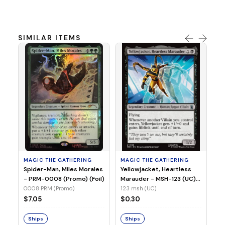
SIMILAR ITEMS
MA
Ye
Ma
(Fo
12
MAGIC THE GATHERING
MAGIC THE GATHERING
$
Spider-Man, Miles Morales
Yellowjacket, Heartless
- PRM-0008 (Promo) (Foil)
Marauder - MSH-123 (UC)
(Non-Foil)
0008 PRM (Promo)
123 msh (UC)
S
$7.05
$0.30
Ships
Ships