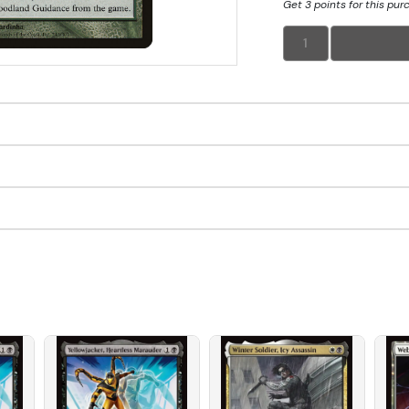
Get 3 points for this pur
1