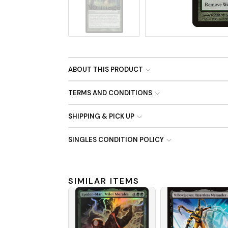
No Image
ABOUT THIS PRODUCT
TERMS AND CONDITIONS
SHIPPING & PICK UP
SINGLES CONDITION POLICY
SIMILAR ITEMS