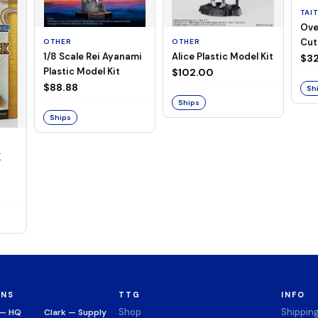
TAI
Ove
Cut
OTHER
OTHER
1/8 Scale Rei Ayanami
Alice Plastic Model Kit
(Neg
$32
Plastic Model Kit
$102.00
$88.88
Sh
Ships
Ships
K
ONS
TTG
INFO
Shop
Shippin
 — HQ
Clark — Supply