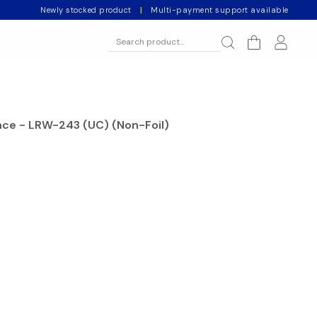
Newly stocked product
|
Multi-payment support available
ce - LRW-243 (UC) (Non-Foil)