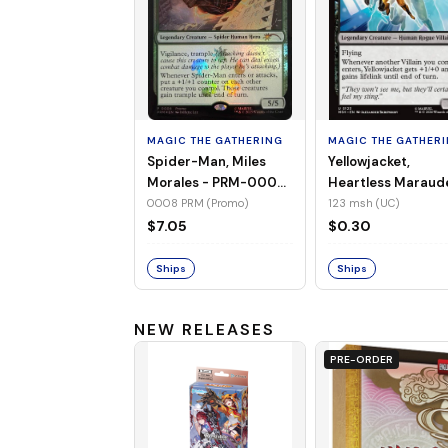
MAGIC THE GATHERING
MAGIC THE GATHER
Spider-Man, Miles
Yellowjacket,
Morales - PRM-0008
Heartless Maraud
(Promo) (Foil)
MSH-123 (UC) (No
0008 PRM (Promo)
123 msh (UC)
Foil)
$7.05
$0.30
Ships
Ships
NEW RELEASES
PRE-ORDER