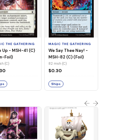
MAGIC THE GATHE
Whiplash, Vengef
Engineer - MSH-
IC THE GATHERING
MAGIC THE GATHERING
(UC) (Non-Foil)
121 msh (UC)
 Up - MSH-41 (C)
We Say Thee Nay! -
$0.30
n-Foil)
MSH-82 (C) (Foil)
sh (C)
82 msh (C)
Ships
.30
$0.30
ips
Ships