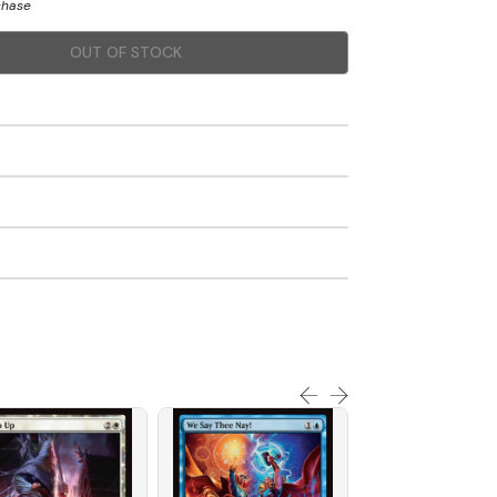
chase
OUT OF STOCK