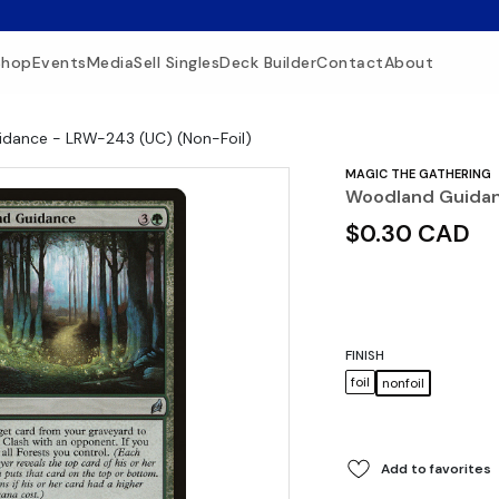
Shop
Events
Media
Sell Singles
Deck Builder
Contact
About
dance - LRW-243 (UC) (Non-Foil)
MAGIC THE GATHERING
Woodland Guidan
$0.30 CAD
FINISH
foil
nonfoil
Add to favorites