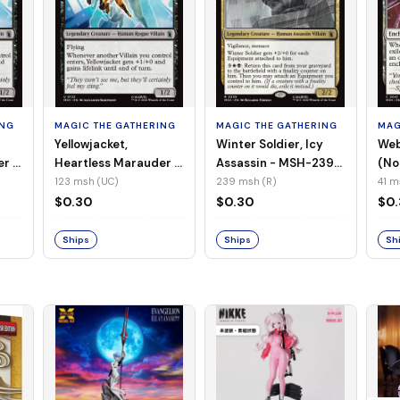
ING
MAGIC THE GATHERING
MAGIC THE GATHERING
MAG
Yellowjacket,
Winter Soldier, Icy
Web
er -
Heartless Marauder -
Assassin - MSH-239
(No
n-
MSH-123 (UC) (Foil)
(R) (Non-Foil)
123 msh (UC)
239 msh (R)
41 m
$0.30
$0.30
$0
Ships
Ships
Sh