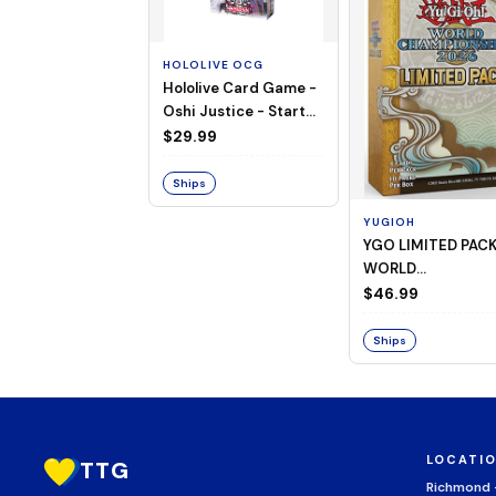
HOLOLIVE OCG
Hololive Card Game -
Oshi Justice - Starter
Deck 13
$29.99
Ships
YUGIOH
YGO LIMITED PAC
WORLD
CHAMPIONSHIP
$46.99
BOOSTER 2026
Ships
LOCATI
TTG
Richmond