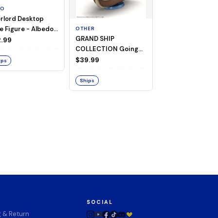
TO
rlord Desktop
e Figure - Albedo
OTHER
OTHER
GRAND SHIP
One Piece - Gra
ligee ver.)
.99
COLLECTION Going
Ship Collection -
Merry -A Netflix
Going Merry
$39.99
$32.99
ips
Series: ONE PIECE-
Ships
Ships
SOCIAL
g & Return