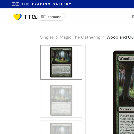
🇨🇦 THE TRADING GALLERY
Richmond
Singles
Magic The Gathering
Woodland Gui
No Image