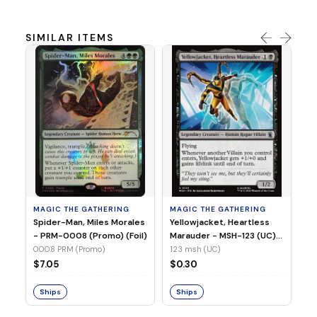
SIMILAR ITEMS
MA
Ye
Ma
(Fo
12
MAGIC THE GATHERING
MAGIC THE GATHERING
$
Spider-Man, Miles Morales
Yellowjacket, Heartless
- PRM-0008 (Promo) (Foil)
Marauder - MSH-123 (UC)
(Non-Foil)
0008 PRM (Promo)
123 msh (UC)
S
$7.05
$0.30
Ships
Ships