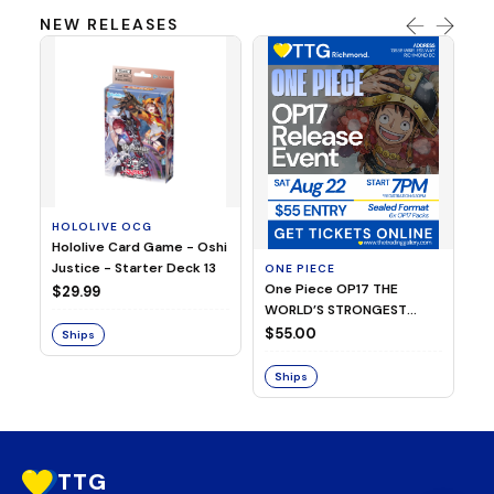
NEW RELEASES
P
HOLOLIVE OCG
Y
Hololive Card Game - Oshi
YG
Justice - Starter Deck 13
CH
ONE PIECE
2
One Piece OP17 THE
$29.99
$
WORLD’S STRONGEST
WARRIORS Release Event
$55.00
Ships
S
(August 22, 2026 | 7:00PM
| Richmond)
Ships
TTG