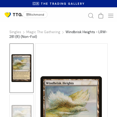
🇨🇦 THE TRADING GALLERY
Richmond
Singles
Magic The Gathering
Windbrisk Heights - LRW-
281 (R) (Non-Foil)
No