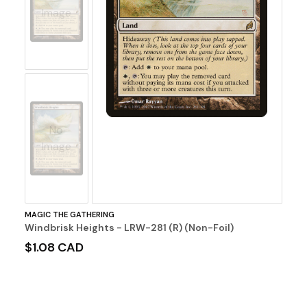
Image
No
Image
MAGIC THE GATHERING
Windbrisk Heights - LRW-281 (R) (Non-Foil)
$1.08 CAD