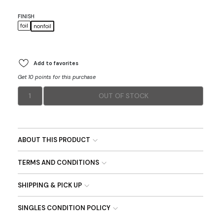
FINISH
foil
nonfoil
Add to favorites
Get 10 points for this purchase
1
OUT OF STOCK
ABOUT THIS PRODUCT
TERMS AND CONDITIONS
SHIPPING & PICK UP
SINGLES CONDITION POLICY