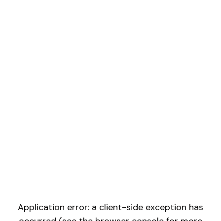
Application error: a client-side exception has