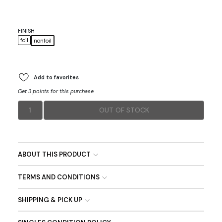
FINISH
foil
nonfoil
Add to favorites
Get 3 points for this purchase
1
OUT OF STOCK
ABOUT THIS PRODUCT
TERMS AND CONDITIONS
SHIPPING & PICK UP