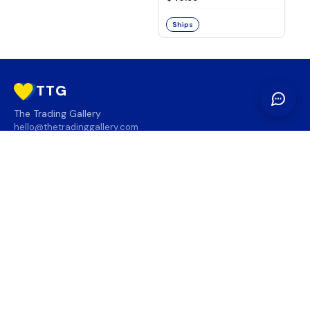
Ships
TTG
The Trading Gallery
hello@thetradinggallery.com
LOCATIONS
TTG
INFO
SOCIAL
REGION
🇨🇦
🇺🇸
SUBSCRIBE