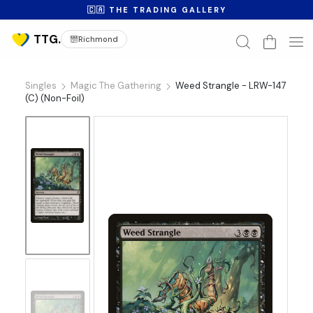
🇨🇦 THE TRADING GALLERY
Richmond
Singles
Magic The Gathering
Weed Strangle - LRW-147
(C) (Non-Foil)