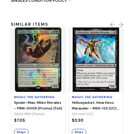
SINGLES CONDITION POLICY
SIMILAR ITEMS
MA
Ye
Ma
(Fo
12
MAGIC THE GATHERING
MAGIC THE GATHERING
$
Spider-Man, Miles Morales
Yellowjacket, Heartless
- PRM-0008 (Promo) (Foil)
Marauder - MSH-123 (UC)
(Non-Foil)
0008 PRM (Promo)
123 msh (UC)
S
$7.05
$0.30
Ships
Ships