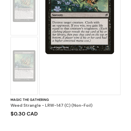
No
Image
No
Image
MAGIC THE GATHERING
Weed Strangle - LRW-147 (C) (Non-Foil)
$0.30 CAD