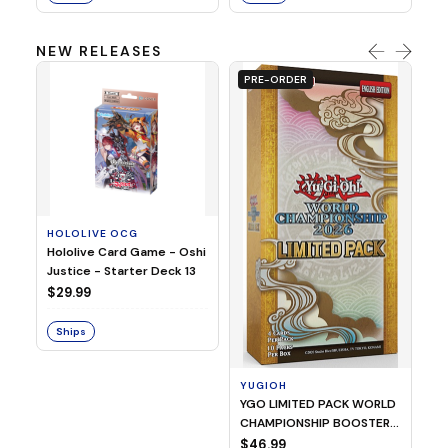
NEW RELEASES
PRE-ORDER
HOLOLIVE OCG
O
Hololive Card Game - Oshi
1/
Justice - Starter Deck 13
Pl
$29.99
$
Ships
S
YUGIOH
YGO LIMITED PACK WORLD
CHAMPIONSHIP BOOSTER
2026
$46.99