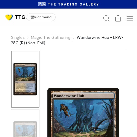
🇨🇦 THE TRADING GALLERY
Richmond
Singles
Magic The Gathering
Wanderwine Hub - LRW-
280 (R) (Non-Foil)
No