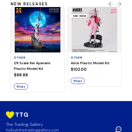
NEW RELEASES
OTHER
OTHER
TA
1/8 Scale Rei Ayanami
Alice Plastic Model Kit
Ov
Plastic Model Kit
Fi
$102.00
ve
$88.88
$3
Ships
Ships
S
TTG
The Trading Gallery
hello@thetradinggallery.com