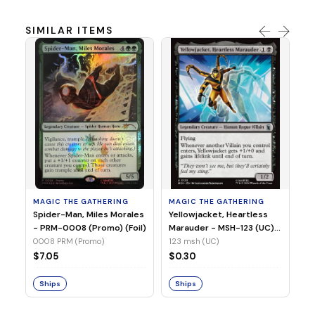
SIMILAR ITEMS
MA
Ye
Ma
(Fo
12
MAGIC THE GATHERING
MAGIC THE GATHERING
$
Spider-Man, Miles Morales
Yellowjacket, Heartless
- PRM-0008 (Promo) (Foil)
Marauder - MSH-123 (UC)
(Non-Foil)
0008 PRM (Promo)
123 msh (UC)
S
$7.05
$0.30
Ships
Ships