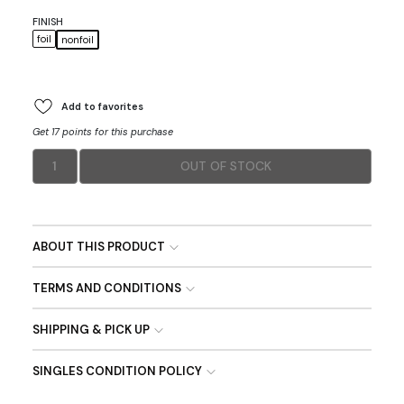
FINISH
foil
nonfoil
Add to favorites
Get 17 points for this purchase
1
OUT OF STOCK
ABOUT THIS PRODUCT
TERMS AND CONDITIONS
SHIPPING & PICK UP
SINGLES CONDITION POLICY