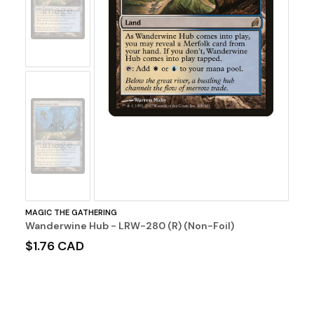
Image
No
Image
MAGIC THE GATHERING
Wanderwine Hub - LRW-280 (R) (Non-Foil)
$1.76 CAD