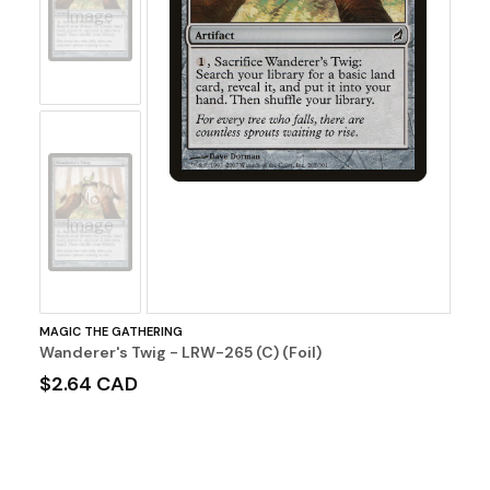
Image
No
Image
MAGIC THE GATHERING
Wanderer's Twig - LRW-265 (C) (Foil)
$2.64 CAD