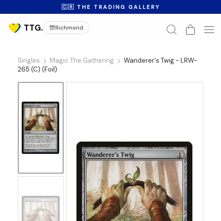
🇨🇦 THE TRADING GALLERY
Richmond
Singles
Magic The Gathering
Wanderer's Twig - LRW-
265 (C) (Foil)
No