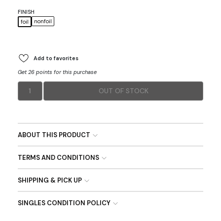
FINISH
nonfoil
foil
Add to favorites
Get 26 points for this purchase
1
OUT OF STOCK
ABOUT THIS PRODUCT
TERMS AND CONDITIONS
SHIPPING & PICK UP
SINGLES CONDITION POLICY