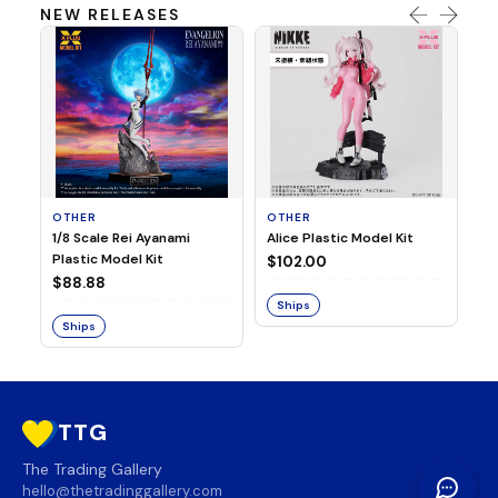
NEW RELEASES
OTHER
OTHER
TA
1/8 Scale Rei Ayanami
Alice Plastic Model Kit
Ov
Plastic Model Kit
Fi
$102.00
ve
$88.88
$3
Ships
Ships
S
TTG
The Trading Gallery
hello@thetradinggallery.com