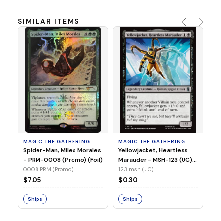
SIMILAR ITEMS
MA
Ye
Ma
(Fo
12
MAGIC THE GATHERING
MAGIC THE GATHERING
$
Spider-Man, Miles Morales
Yellowjacket, Heartless
- PRM-0008 (Promo) (Foil)
Marauder - MSH-123 (UC)
(Non-Foil)
0008 PRM (Promo)
123 msh (UC)
S
$7.05
$0.30
Ships
Ships