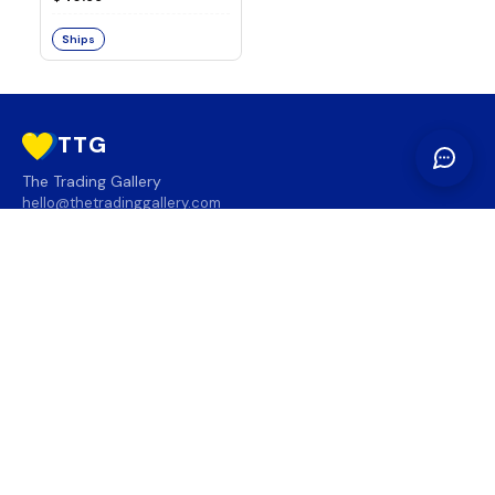
Ships
TTG
The Trading Gallery
hello@thetradinggallery.com
LOCATIONS
TTG
INFO
SOCIAL
REGION
🇨🇦
🇺🇸
SUBSCRIBE