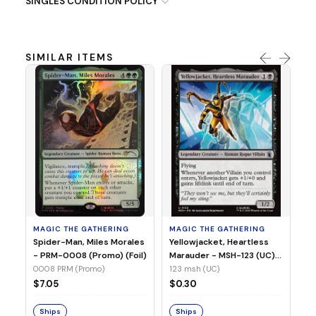
SINGLES CONDITION POLICY
SIMILAR ITEMS
MA
Ye
Ma
(Fo
12
MAGIC THE GATHERING
MAGIC THE GATHERING
$
Spider-Man, Miles Morales
Yellowjacket, Heartless
- PRM-0008 (Promo) (Foil)
Marauder - MSH-123 (UC)
(Non-Foil)
0008 PRM (Promo)
123 msh (UC)
S
$7.05
$0.30
Ships
Ships