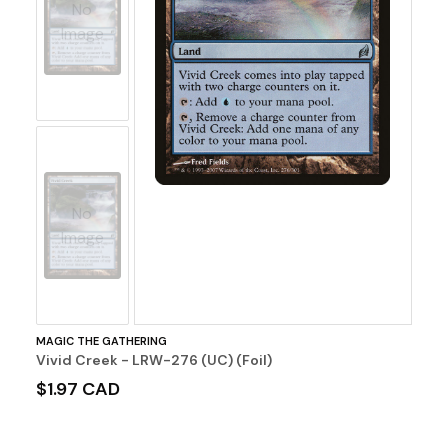
No
Image
No
Image
MAGIC THE GATHERING
Vivid Creek - LRW-276 (UC) (Foil)
$1.97 CAD