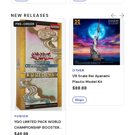
NEW RELEASES
PRE-ORDER
OTHER
O
1/8 Scale Rei Ayanami
Al
Plastic Model Kit
$
$88.88
S
Ships
YUGIOH
YGO LIMITED PACK WORLD
CHAMPIONSHIP BOOSTER
2026
$46.99