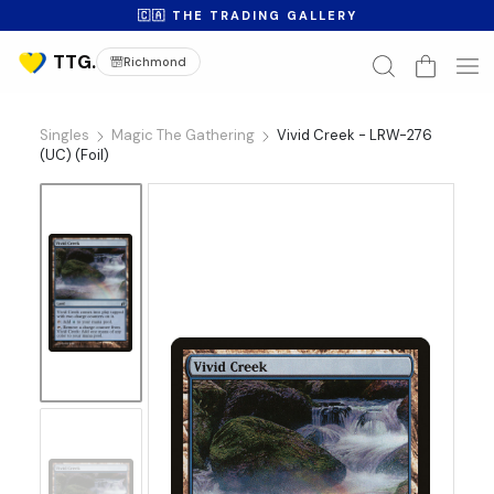
🇨🇦 THE TRADING GALLERY
Richmond
Singles
Magic The Gathering
Vivid Creek - LRW-276
(UC) (Foil)