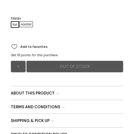
FINISH
nonfoil
foil
Add to favorites
Get 19 points for this purchase
1
OUT OF STOCK
ABOUT THIS PRODUCT
TERMS AND CONDITIONS
SHIPPING & PICK UP