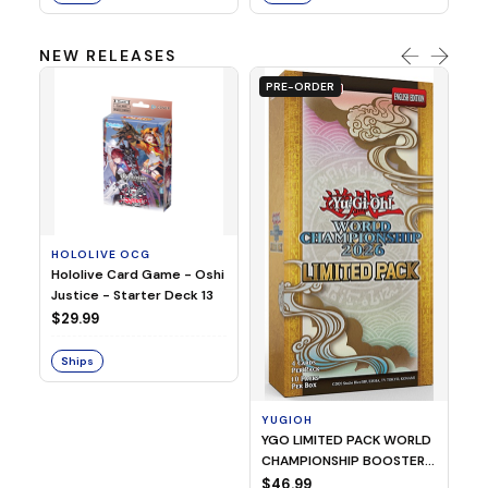
NEW RELEASES
PRE-ORDER
HOLOLIVE OCG
O
Hololive Card Game - Oshi
1/
Justice - Starter Deck 13
Pl
$29.99
$
Ships
S
YUGIOH
YGO LIMITED PACK WORLD
CHAMPIONSHIP BOOSTER
2026
$46.99