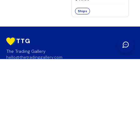
Ships
TTG
The Trading Gallery
hello@thetradinggallery.com
LOCATIONS
TTG
INFO
SOCIAL
REGION
🇨🇦
🇺🇸
SUBSCRIBE