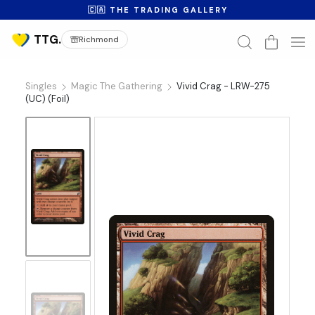
🇨🇦 THE TRADING GALLERY
Richmond
Singles
Magic The Gathering
Vivid Crag - LRW-275
(UC) (Foil)