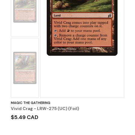
No
Image
No
Image
MAGIC THE GATHERING
Vivid Crag - LRW-275 (UC) (Foil)
$5.49 CAD