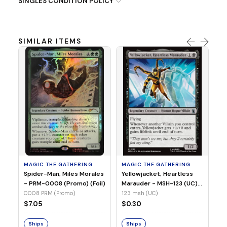
SINGLES CONDITION POLICY
SIMILAR ITEMS
MA
Ye
Ma
(Fo
12
MAGIC THE GATHERING
MAGIC THE GATHERING
$
Spider-Man, Miles Morales
Yellowjacket, Heartless
- PRM-0008 (Promo) (Foil)
Marauder - MSH-123 (UC)
(Non-Foil)
0008 PRM (Promo)
123 msh (UC)
S
$7.05
$0.30
Ships
Ships