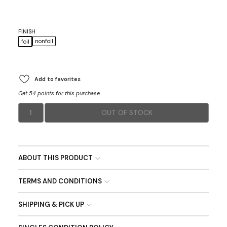
FINISH
nonfoil
foil
Add to favorites
Get 54 points for this purchase
1
OUT OF STOCK
ABOUT THIS PRODUCT
TERMS AND CONDITIONS
SHIPPING & PICK UP