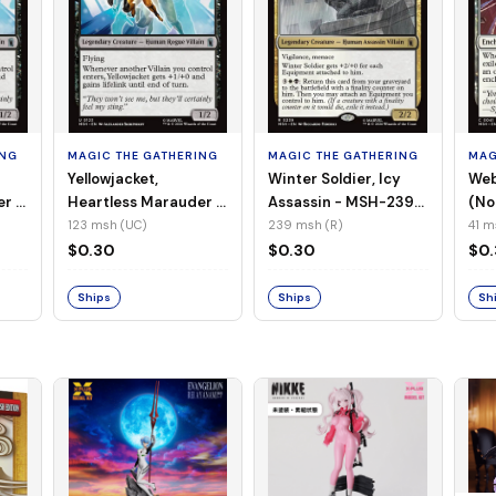
ING
MAGIC THE GATHERING
MAGIC THE GATHERING
MAG
Yellowjacket,
Winter Soldier, Icy
Web
er -
Heartless Marauder -
Assassin - MSH-239
(No
n-
MSH-123 (UC) (Foil)
(R) (Non-Foil)
123 msh (UC)
239 msh (R)
41 m
$0.30
$0.30
$0
Ships
Ships
Sh