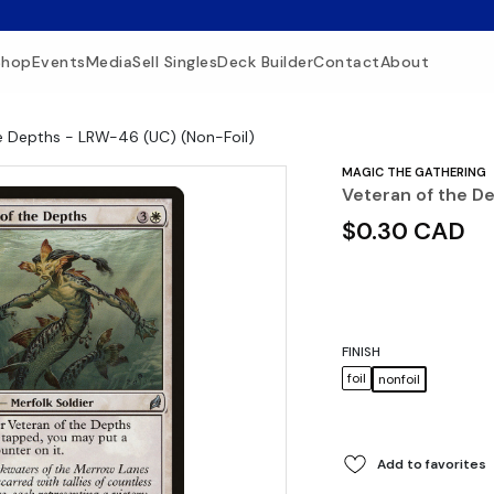
Shop
Events
Media
Sell Singles
Deck Builder
Contact
About
e Depths - LRW-46 (UC) (Non-Foil)
MAGIC THE GATHERING
Veteran of the D
$0.30 CAD
FINISH
foil
nonfoil
Add to favorites