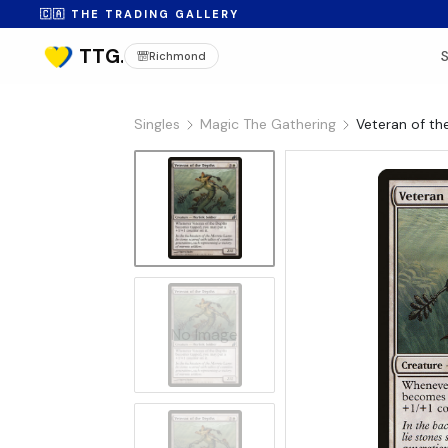
🇨🇦 THE TRADING GALLERY
Richmond
Singles
Magic The Gathering
Veteran of th
No Image