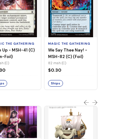
MAGIC THE GATHE
Whiplash, Vengef
Engineer - MSH-
IC THE GATHERING
MAGIC THE GATHERING
(UC) (Non-Foil)
121 msh (UC)
 Up - MSH-41 (C)
We Say Thee Nay! -
$0.30
n-Foil)
MSH-82 (C) (Foil)
sh (C)
82 msh (C)
Ships
.30
$0.30
ips
Ships