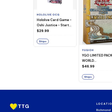
HOLOLIVE OCG
Hololive Card Game -
Oshi Justice - Starter
Deck 13
$29.99
Ships
YUGIOH
YGO LIMITED PAC
WORLD
CHAMPIONSHIP
$46.99
BOOSTER 2026
Ships
LOCATI
TTG
Richmond