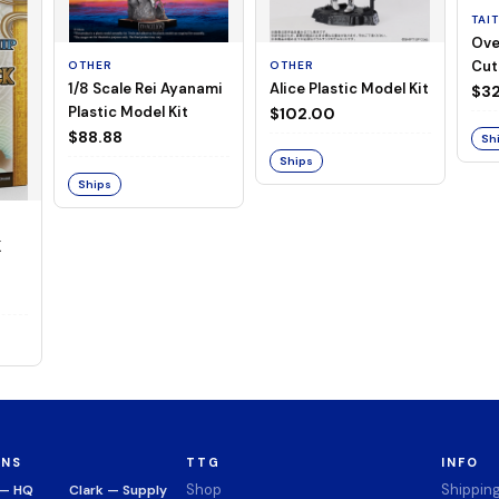
TAI
Ove
Cut
OTHER
OTHER
1/8 Scale Rei Ayanami
Alice Plastic Model Kit
(Neg
$32
Plastic Model Kit
$102.00
$88.88
Sh
Ships
Ships
K
ONS
TTG
INFO
Shop
Shippin
 — HQ
Clark — Supply