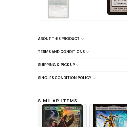
No Image
ABOUT THIS PRODUCT
TERMS AND CONDITIONS
SHIPPING & PICK UP
SINGLES CONDITION POLICY
SIMILAR ITEMS