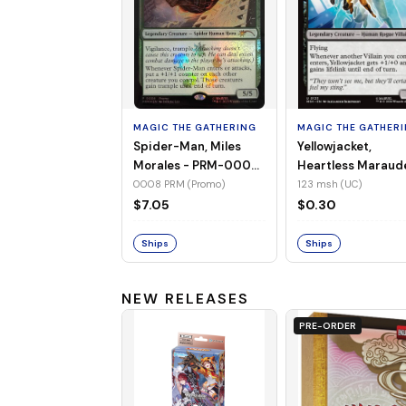
MAGIC THE GATHERING
MAGIC THE GATHER
Spider-Man, Miles
Yellowjacket,
Morales - PRM-0008
Heartless Maraud
(Promo) (Foil)
MSH-123 (UC) (No
0008 PRM (Promo)
123 msh (UC)
Foil)
$7.05
$0.30
Ships
Ships
NEW RELEASES
PRE-ORDER