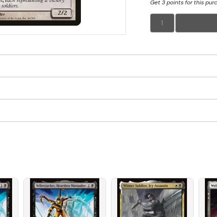
Get 3 points for this pur
1