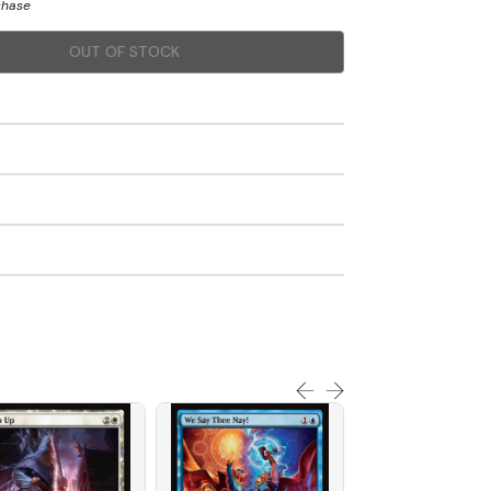
chase
OUT OF STOCK