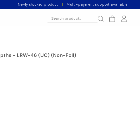
Newly stocked product
|
Multi-payment support available
epths - LRW-46 (UC) (Non-Foil)