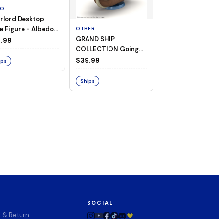
TO
rlord Desktop
e Figure - Albedo
OTHER
OTHER
GRAND SHIP
One Piece - Gra
ligee ver.)
.99
COLLECTION Going
Ship Collection -
Merry -A Netflix
Going Merry
$39.99
$32.99
ips
Series: ONE PIECE-
Ships
Ships
SOCIAL
g & Return