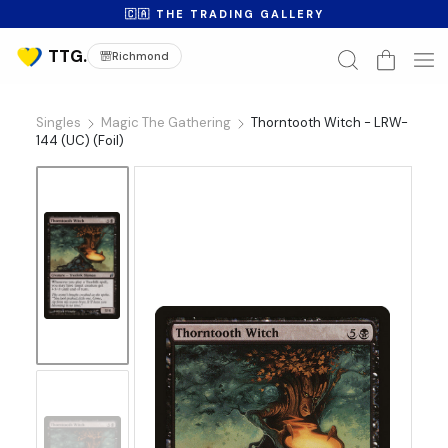
🇨🇦 THE TRADING GALLERY
Richmond
Singles
Magic The Gathering
Thorntooth Witch - LRW-
144 (UC) (Foil)