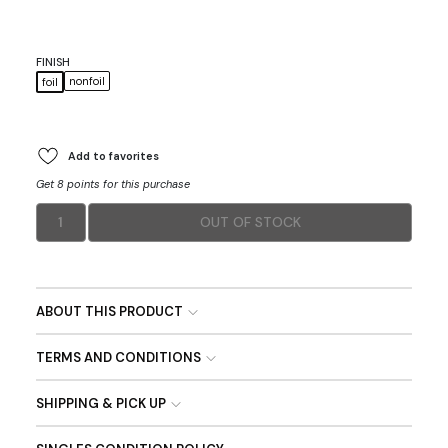
FINISH
nonfoil
foil
Add to favorites
Get 8 points for this purchase
1
OUT OF STOCK
ABOUT THIS PRODUCT
TERMS AND CONDITIONS
SHIPPING & PICK UP