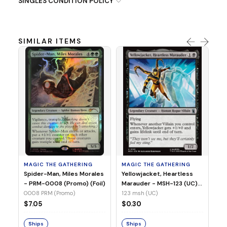
SINGLES CONDITION POLICY
SIMILAR ITEMS
MA
Ye
Ma
(Fo
12
MAGIC THE GATHERING
MAGIC THE GATHERING
$
Spider-Man, Miles Morales
Yellowjacket, Heartless
- PRM-0008 (Promo) (Foil)
Marauder - MSH-123 (UC)
(Non-Foil)
0008 PRM (Promo)
123 msh (UC)
S
$7.05
$0.30
Ships
Ships