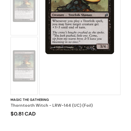
No
Image
No
Image
MAGIC THE GATHERING
Thorntooth Witch - LRW-144 (UC) (Foil)
$0.81 CAD