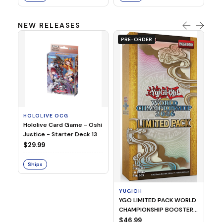
NEW RELEASES
PRE-ORDER
HOLOLIVE OCG
O
Hololive Card Game - Oshi
1/
Justice - Starter Deck 13
Pl
$29.99
$
Ships
S
YUGIOH
YGO LIMITED PACK WORLD
CHAMPIONSHIP BOOSTER
2026
$46.99