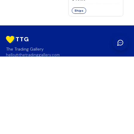
Ships
TTG
The Trading Gallery
hello@thetradinggallery.com
LOCATIONS
TTG
INFO
SOCIAL
REGION
🇨🇦
🇺🇸
SUBSCRIBE