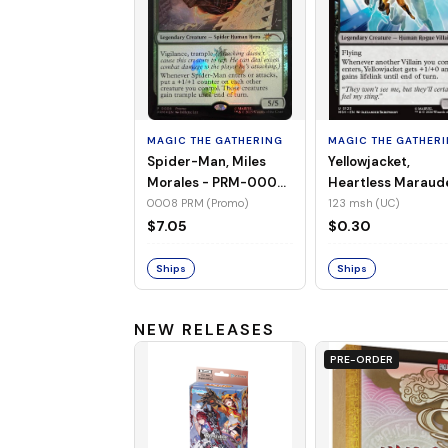
MAGIC THE GATHERING
MAGIC THE GATHER
Spider-Man, Miles
Yellowjacket,
Morales - PRM-0008
Heartless Maraud
(Promo) (Foil)
MSH-123 (UC) (No
0008 PRM (Promo)
123 msh (UC)
Foil)
$7.05
$0.30
Ships
Ships
NEW RELEASES
PRE-ORDER