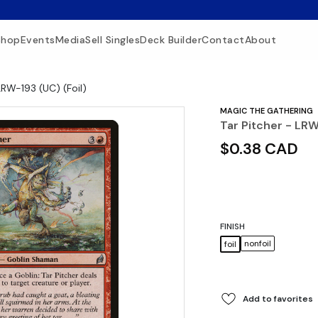
Shop
Events
Media
Sell Singles
Deck Builder
Contact
About
LRW-193 (UC) (Foil)
MAGIC THE GATHERING
Tar Pitcher - LRW
$0.38 CAD
FINISH
nonfoil
foil
Add to favorites