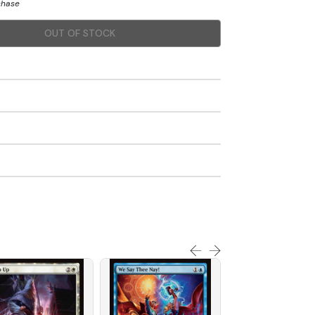
chase
OUT OF STOCK