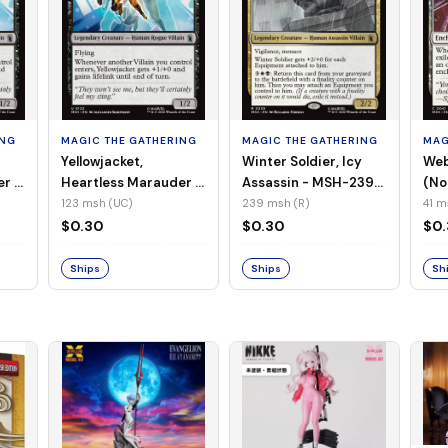
ING
MAGIC THE GATHERING
MAGIC THE GATHERING
MAG
Yellowjacket,
Winter Soldier, Icy
Web
er -
Heartless Marauder -
Assassin - MSH-239
(No
n-
MSH-123 (UC) (Foil)
(R) (Non-Foil)
123 msh (UC)
239 msh (R)
41 m
$0.30
$0.30
$0
Ships
Ships
Sh