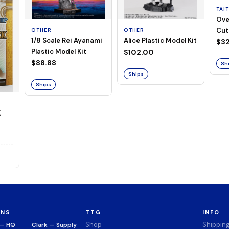
TAI
Ove
Cut
OTHER
OTHER
1/8 Scale Rei Ayanami
Alice Plastic Model Kit
(Neg
$32
Plastic Model Kit
$102.00
$88.88
Sh
Ships
Ships
K
ONS
TTG
INFO
Shop
Shippin
 — HQ
Clark — Supply