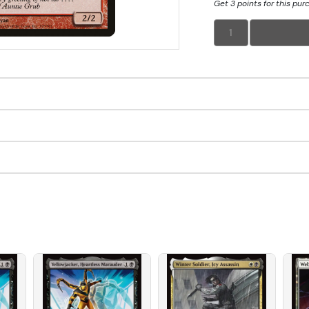
Get 3 points for this pur
1