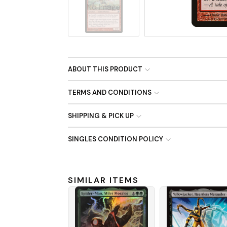
No Image
ABOUT THIS PRODUCT
TERMS AND CONDITIONS
SHIPPING & PICK UP
SINGLES CONDITION POLICY
SIMILAR ITEMS