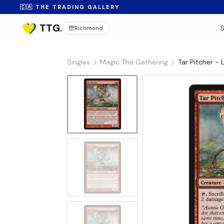
🇨🇦 THE TRADING GALLERY
Richmond
Singles
Magic The Gathering
Tar Pitcher - 
No Image