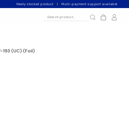
Newly stocked product
|
Multi-payment support available
-193 (UC) (Foil)