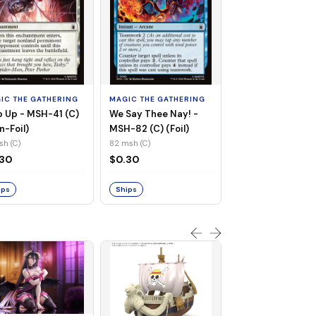
MAGIC THE GATHE
Whiplash, Vengef
Engineer - MSH-
IC THE GATHERING
MAGIC THE GATHERING
(UC) (Non-Foil)
121 msh (UC)
 Up - MSH-41 (C)
We Say Thee Nay! -
$0.30
n-Foil)
MSH-82 (C) (Foil)
sh (C)
82 msh (C)
Ships
.30
$0.30
ips
Ships