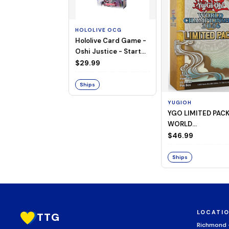
HOLOLIVE OCG
Hololive Card Game -
Oshi Justice - Starter
Deck 13
$29.99
Ships
YUGIOH
YGO LIMITED PAC
WORLD
CHAMPIONSHIP
$46.99
BOOSTER 2026
Ships
LOCATI
TTG
Richmond