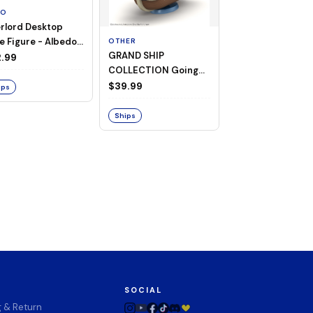
TO
rlord Desktop
e Figure - Albedo
OTHER
OTHER
GRAND SHIP
One Piece - Gra
ligee ver.)
.99
COLLECTION Going
Ship Collection -
Merry -A Netflix
Going Merry
$39.99
$32.99
ips
Series: ONE PIECE-
Ships
Ships
SOCIAL
g & Return